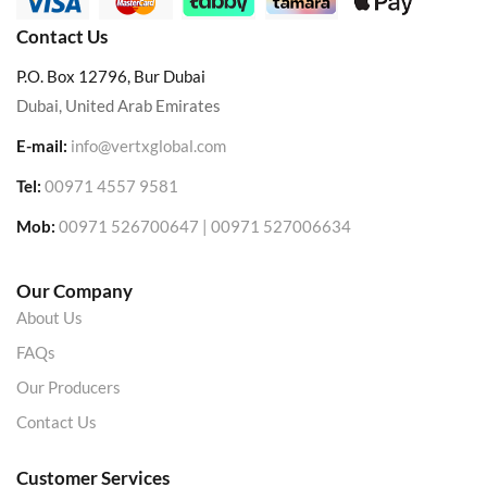
Contact Us
P.O. Box 12796, Bur Dubai
Dubai, United Arab Emirates
E-mail:
info@vertxglobal.com
Tel:
00971 4557 9581
Mob:
00971 526700647 | 00971 527006634
Our Company
About Us
FAQs
Our Producers
Contact Us
Customer Services