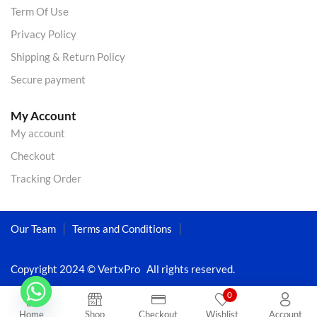
Term Of Use
Privacy Policy
Shipping & Return Policy
Secure payment
My Account
My account
Checkout
Tracking Order
Our Team
Terms and Conditions
Copyright 2024 © VertxPro All rights reserved.
0
Home
Shop
Checkout
Wishlist
Account