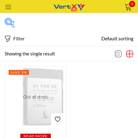
0
Sign in
Filter
Default sorting
Featured products
Showing the single result
Remember me
Lost password?
SAVE 9%
In stock
LOG IN
CREATE AN ACCOUNT
Out of stock
On sale
Categories
Categories
READ MORE