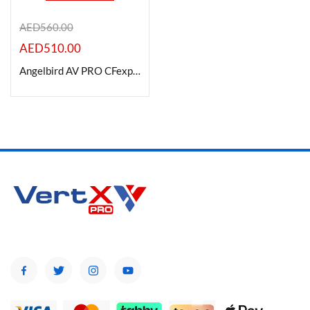
AED
560.00
AED
510.00
Product Color
Angelbird AV PRO CFexpress 2.0 Type B SE Memory Card 512GB
Brands