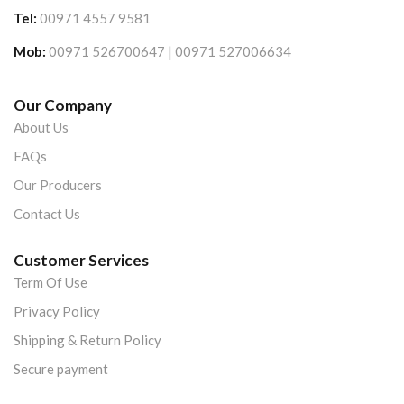
Tel:
00971 4557 9581
Mob:
00971 526700647 | 00971 527006634
Our Company
About Us
FAQs
Our Producers
Contact Us
Customer Services
Term Of Use
Privacy Policy
Shipping & Return Policy
Secure payment