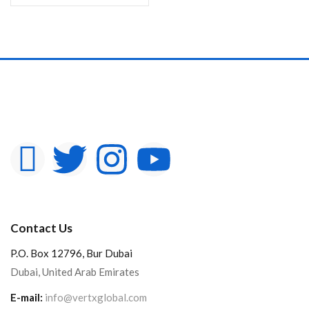
Contact Us
P.O. Box 12796, Bur Dubai
Dubai, United Arab Emirates
E-mail:
info@vertxglobal.com