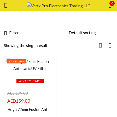
0
Sign in
Filter
Featured products
Showing the single result
Remember me
Lost password?
In stock
SAVE 20%
LOG IN
On sale
CREATE AN ACCOUNT
ADD TO CART
Categories
AED
199.00
AED
159.00
Hoya 77mm Fusion Antistatic UV Filter
Product Color