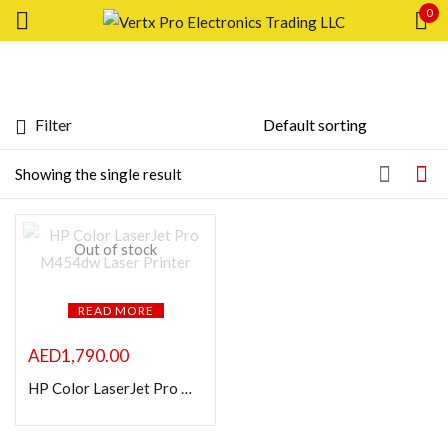
0
Sign in
Filter
Featured products
Showing the single result
Remember me
Lost password?
In stock
LOG IN
Out of stock
On sale
CREATE AN ACCOUNT
READ MORE
Categories
AED
1,790.00
HP Color LaserJet Pro M454dw Laser Printer
Product Color