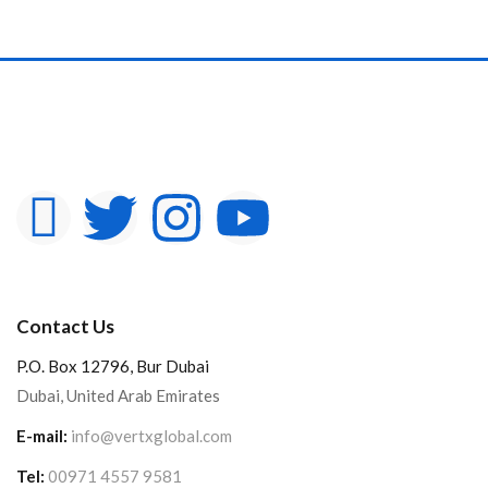
Contact Us
P.O. Box 12796, Bur Dubai
Dubai, United Arab Emirates
E-mail:
info@vertxglobal.com
Tel:
00971 4557 9581