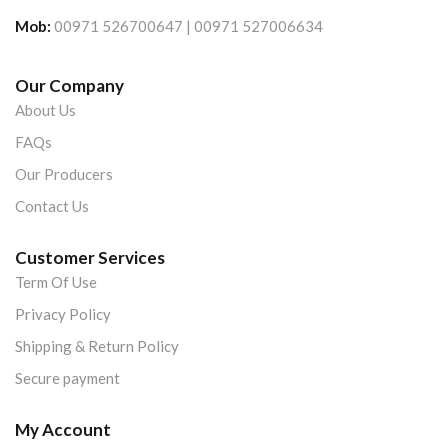
Mob:
00971 526700647 | 00971 527006634
Our Company
About Us
FAQs
Our Producers
Contact Us
Customer Services
Term Of Use
Privacy Policy
Shipping & Return Policy
Secure payment
My Account