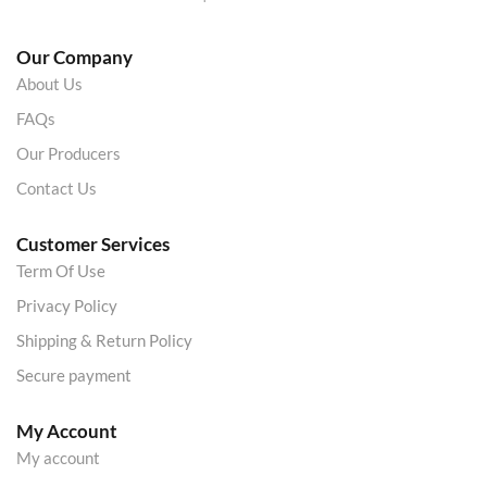
Our Company
About Us
FAQs
Our Producers
Contact Us
Customer Services
Term Of Use
Privacy Policy
Shipping & Return Policy
Secure payment
My Account
My account