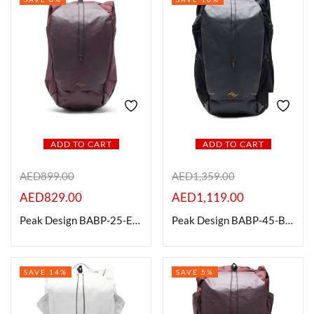
ADD TO CART
ADD TO CART
AED
899.00
AED
1,359.00
AED
829.00
AED
1,119.00
Peak Design BABP-25-EP-1 Outdoor Backpack, Eclipse, 25L
Peak Design BABP-45-BK-1 Outdoor Backpack, 45L, Black
SAVE 14%
SAVE 5%