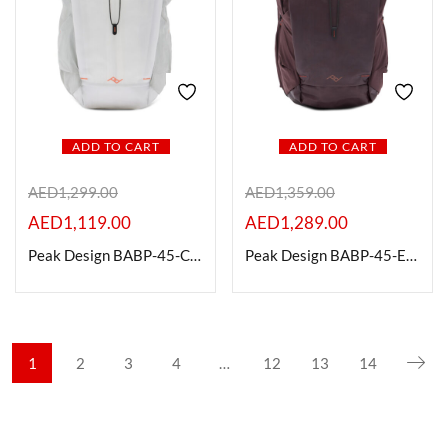
ADD TO CART
ADD TO CART
AED
1,299.00
AED
1,359.00
AED
1,119.00
AED
1,289.00
Peak Design BABP-45-CD-1 Outdoor Backpack, 45L, Cloud
Peak Design BABP-45-EP-1 Outdoor Backpack, 45L, Eclipse
1
2
3
4
…
12
13
14