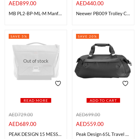
AED
899.00
AED
440.00
MB PL2-BP-ML-M Manfrotto Pro Light Multiloader 26L Camera Backpack
Neewer PB009 Trolley Case with Wheels
SAVE 5%
SAVE 20%
Out of stock
READ MORE
ADD TO CART
AED
729.00
AED
699.00
AED
689.00
AED
559.00
PEAK DESIGN 15 MESSENGER BAG , BLACK
Peak Design 65L Travel Duffel -BLACK