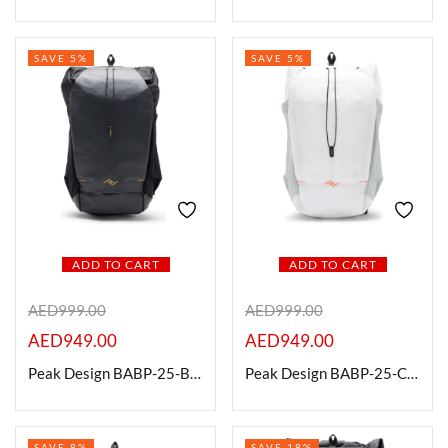
SAVE 5%
SAVE 5%
ADD TO CART
ADD TO CART
AED
999.00
AED
999.00
AED
949.00
AED
949.00
Peak Design BABP-25-BK-1 Outdoor Backpack, Black, 25L
Peak Design BABP-25-CD-1 Outdoor Backpack, Cloud, 25L
SAVE 8%
SAVE 18%