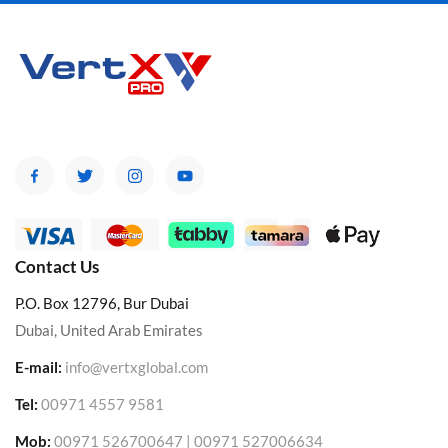
Contact Us
P.O. Box 12796, Bur Dubai
Dubai, United Arab Emirates
E-mail:
info@vertxglobal.com
Tel:
00971 4557 9581
Mob:
00971 526700647 | 00971 527006634