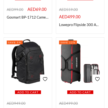
AED
69.00
AED
99.00
AED
559.00
On sale
AED
499.00
Gosmart BP-1712 Camera Backpack
Lowepro Flipside 300 AW III Camera Backpack (Black)
Categories
SAVE 5%
SAVE 12%
Categories
Product Color
Brands
ADD TO CART
ADD TO CART
AED
949.00
AED
499.00