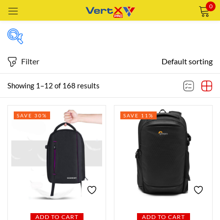
0
Sign in
Filter
Default sorting
Price
Showing 1–12 of 168 results
Remember me
Lost password?
SAVE 30%
SAVE 11%
Price:
—
LOG IN
AED69
AED1,879
FILTER
CREATE AN ACCOUNT
Featured products
In stock
ADD TO CART
ADD TO CART