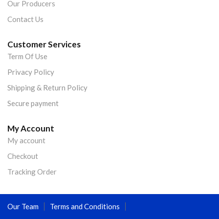
Our Producers
Contact Us
Customer Services
Term Of Use
Privacy Policy
Shipping & Return Policy
Secure payment
My Account
My account
Checkout
Tracking Order
Our Team
Terms and Conditions