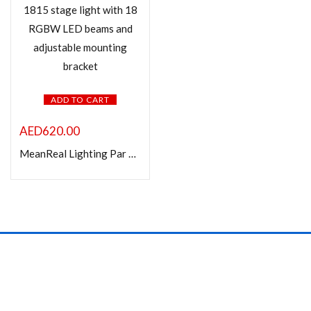
In stock
On sale
Product Color
ADD TO CART
AED
620.00
MeanReal Lighting Par 1815