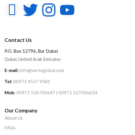
Contact Us
P.O. Box 12796, Bur Dubai
Dubai, United Arab Emirates
E-mail:
info@vertxglobal.com
Tel:
00971 4557 9581
Mob:
00971 526700647 | 00971 527006634
Our Company
About Us
FAQs