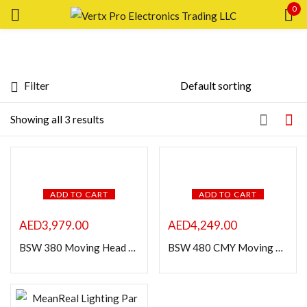
0
Sign in
Filter
Price
Showing all 3 results
Remember me
Lost password?
LOG IN
FILTER
ADD TO CART
ADD TO CART
CREATE AN ACCOUNT
AED
3,979.00
AED
4,249.00
BSW 380 Moving Head Light
BSW 480 CMY Moving Head Light
Featured products