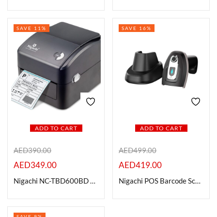
SAVE 11%
SAVE 16%
ADD TO CART
ADD TO CART
AED
390.00
AED
499.00
AED
349.00
AED
419.00
Nigachi NC-TBD600BD Direct Thermal Barcode Printer
Nigachi POS Barcode Scanners – NC – BC801 QS2D
SAVE 9%