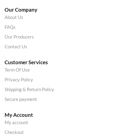
Our Company
About Us
FAQs
Our Producers
Contact Us
Customer Services
Term Of Use
Privacy Policy
Shipping & Return Policy
Secure payment
My Account
My account
Checkout