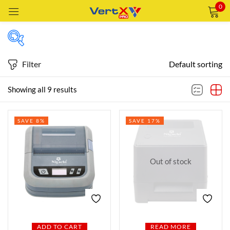
0
Sign in
Filter
Default sorting
Price
Showing all 9 results
Remember me
Lost password?
SAVE 8%
SAVE 17%
Price:
—
LOG IN
AED220
AED660
FILTER
CREATE AN ACCOUNT
Out of stock
Featured products
In stock
ADD TO CART
READ MORE