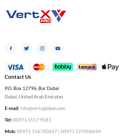
Contact Us
P.O. Box 12796, Bur Dubai
Dubai, United Arab Emirates
E-mail:
info@vertxglobal.com
Tel:
00971 4557 9581
Mob:
00971 526700647 | 00971 527006634