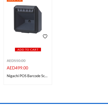
ADD TO CART
AED
550.00
AED
499.00
Nigachi POS Barcode Scanners – NC-BC701 DB2D