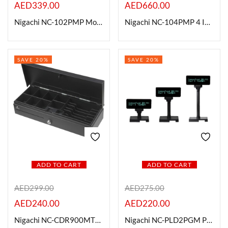
AED
339.00
AED
660.00
Nigachi NC-102PMP Mobile BT printer 2 Inch
Nigachi NC-104PMP 4 INCH Mobile BT printer
SAVE 20%
SAVE 20%
ADD TO CART
ADD TO CART
AED
299.00
AED
275.00
AED
240.00
AED
220.00
Nigachi NC-CDR900MTFT Flip Top Cash Drawer
Nigachi NC-PLD2PGM Pole Display Programmable