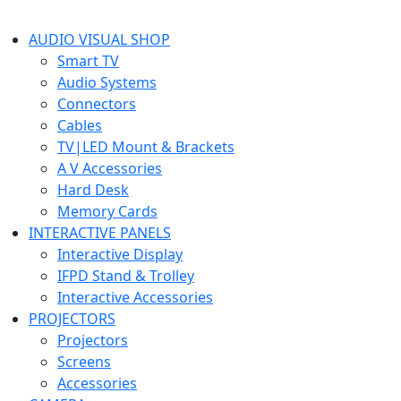
AUDIO VISUAL SHOP
Smart TV
Audio Systems
Connectors
Cables
TV|LED Mount & Brackets
A V Accessories
Hard Desk
Memory Cards
INTERACTIVE PANELS
Interactive Display
IFPD Stand & Trolley
Interactive Accessories
PROJECTORS
Projectors
Screens
Accessories