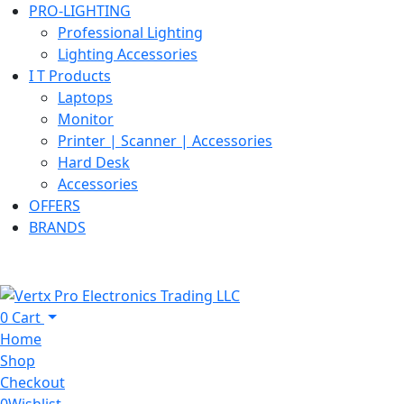
PRO-LIGHTING
Professional Lighting
Lighting Accessories
I T Products
Laptops
Monitor
Printer | Scanner | Accessories
Hard Desk
Accessories
OFFERS
BRANDS
0
Cart
Home
Shop
Checkout