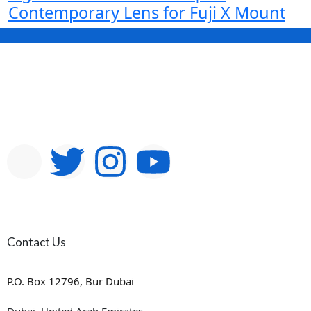
Contemporary Lens for Fuji X Mount
Contact Us
P.O. Box 12796, Bur Dubai