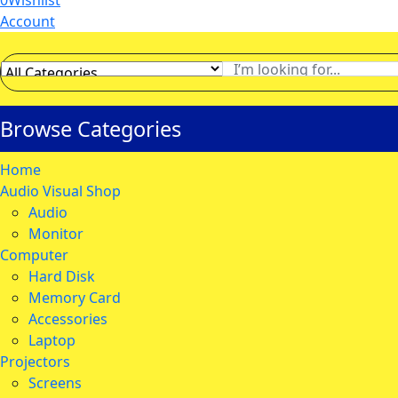
0
Wishlist
Account
Browse Categories
Home
Audio Visual Shop
Audio
Monitor
Computer
Hard Disk
Memory Card
Accessories
Laptop
Projectors
Screens