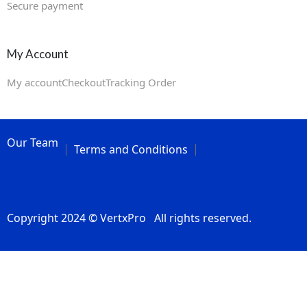
Secure payment
My Account
My account
Checkout
Tracking Order
Our Team
Terms and Conditions
Copyright 2024 © VertxPro All rights reserved.