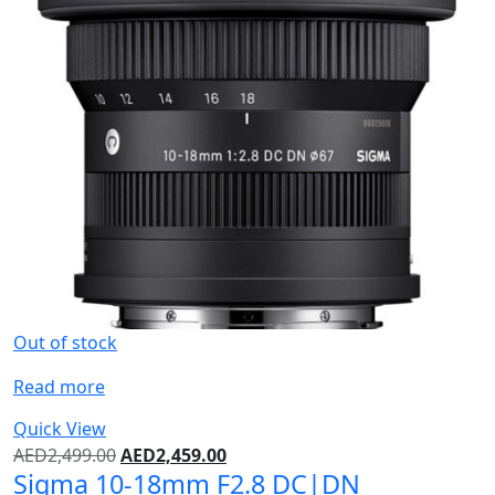
Out of stock
Read more
Quick View
AED
2,499.00
AED
2,459.00
Sigma 10-18mm F2.8 DC|DN