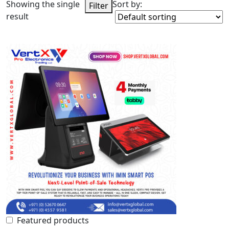
Showing the single
Sort by:
Filter
result
Featured products
In stock
On sale
Categories
Product Color
Featured products