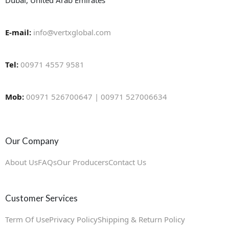
Dubai, United Arab Emirates
E-mail:
info@vertxglobal.com
Tel:
00971 4557 9581
Mob:
00971 526700647 | 00971 527006634
Our Company
About Us
FAQs
Our Producers
Contact Us
Customer Services
Term Of Use
Privacy Policy
Shipping & Return Policy