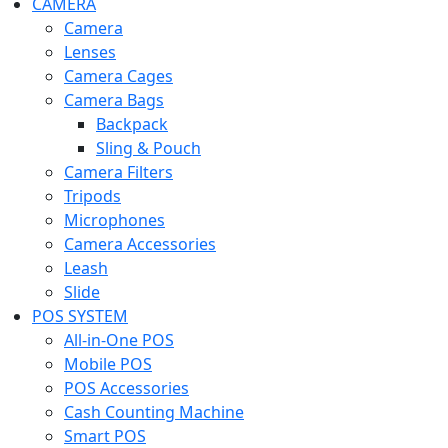
CAMERA
Camera
Lenses
Camera Cages
Camera Bags
Backpack
Sling & Pouch
Camera Filters
Tripods
Microphones
Camera Accessories
Leash
Slide
POS SYSTEM
All-in-One POS
Mobile POS
POS Accessories
Cash Counting Machine
Smart POS