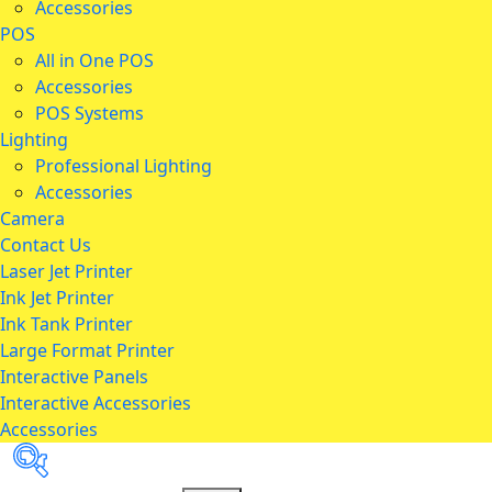
Accessories
POS
All in One POS
Accessories
POS Systems
Lighting
Professional Lighting
Accessories
Camera
Contact Us
Laser Jet Printer
Ink Jet Printer
Ink Tank Printer
Large Format Printer
Interactive Panels
Interactive Accessories
Accessories