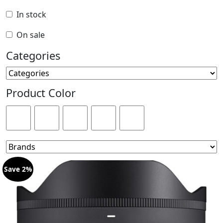
In stock
On sale
Categories
Product Color
Save 2%