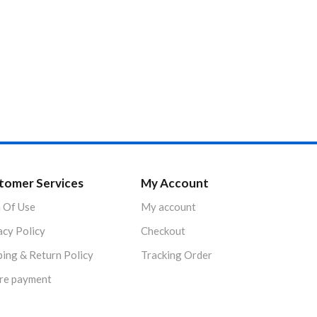
tomer Services
My Account
 Of Use
My account
acy Policy
Checkout
ping & Return Policy
Tracking Order
re payment