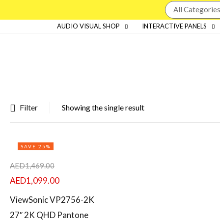
AUDIO VISUAL SHOP
INTERACTIVE PANELS
Filter
Showing the single result
Featured products
SAVE 25%
In stock
AED
1,469.00
On sale
AED
1,099.00
ViewSonic VP2756-2K
27″ 2K QHD Pantone