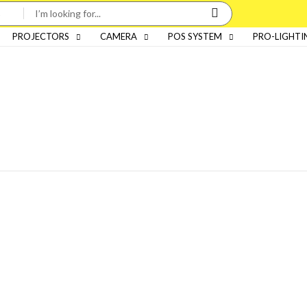
PROJECTORS
CAMERA
POS SYSTEM
PRO-LIGHTI
Categories