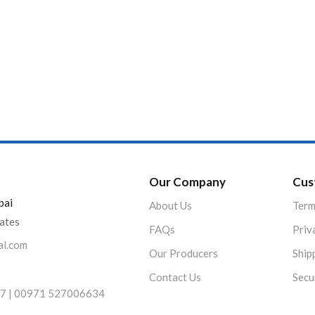
Product Color
Our Company
Cus
bai
About Us
Term
rates
FAQs
Priv
al.com
Our Producers
Ship
Contact Us
Secu
7 | 00971 527006634