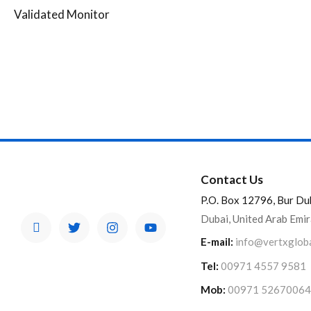
Validated Monitor
Contact Us
P.O. Box 12796, Bur Du
Dubai, United Arab Emi
E-mail:
info@vertxglob
Tel:
00971 4557 9581
Mob:
00971 52670064