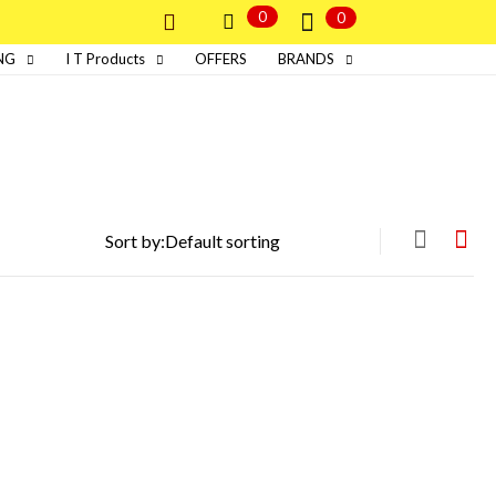
0
0
NG
I T Products
OFFERS
BRANDS
Sort by: