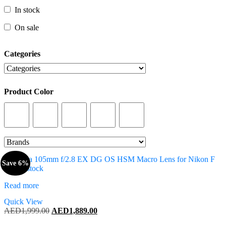
In stock
In stock
On sale
On sale
Categories
Categories
Product Color
Product Color
Save 6%
Out of stock
Read more
Quick View
Original
Current
AED
1,999.00
AED
1,889.00
price
price