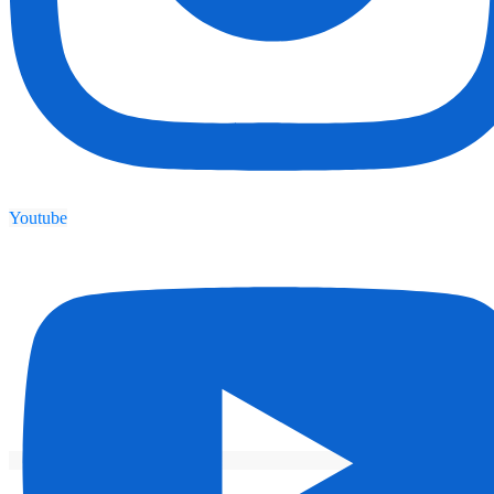
Youtube