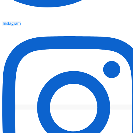
Instagram