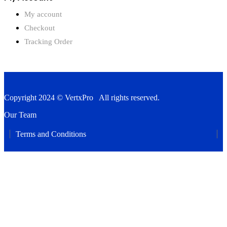
My account
Checkout
Tracking Order
Copyright 2024 © VertxPro All rights reserved.
Our Team
Terms and Conditions