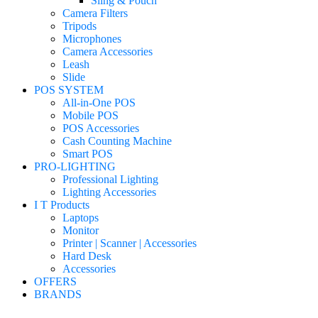
Sling & Pouch
Camera Filters
Tripods
Microphones
Camera Accessories
Leash
Slide
POS SYSTEM
All-in-One POS
Mobile POS
POS Accessories
Cash Counting Machine
Smart POS
PRO-LIGHTING
Professional Lighting
Lighting Accessories
I T Products
Laptops
Monitor
Printer | Scanner | Accessories
Hard Desk
Accessories
OFFERS
BRANDS