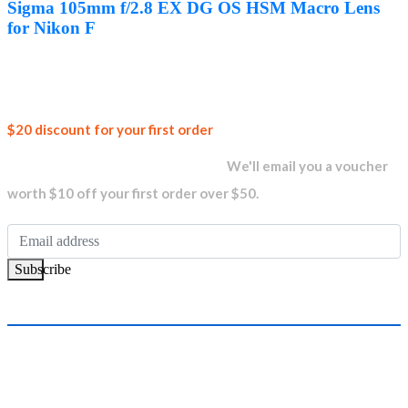
was:
is:
Sigma 105mm f/2.8 EX DG OS HSM Macro Lens
AED1,999.00.
AED1,889.00.
for Nikon F
Join our
$20 discount for your first order
newsletter and get...
We'll email you a voucher
worth $10 off your first order over $50.
Subscribe