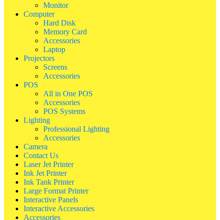
Monitor
Computer
Hard Disk
Memory Card
Accessories
Laptop
Projectors
Screens
Accessories
POS
All in One POS
Accessories
POS Systems
Lighting
Professional Lighting
Accessories
Camera
Contact Us
Laser Jet Printer
Ink Jet Printer
Ink Tank Printer
Large Format Printer
Interactive Panels
Interactive Accessories
Accessories