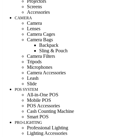
Projectors
Screens
Accessories
CAMERA
Camera
Lenses
Camera Cages
Camera Bags
Backpack
Sling & Pouch
Camera Filters
Tripods
Microphones
Camera Accessories
Leash
Slide
POS SYSTEM
All-in-One POS
Mobile POS
POS Accessories
Cash Counting Machine
Smart POS
PRO-LIGHTING
Professional Lighting
Lighting Accessories