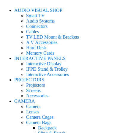
AUDIO VISUAL SHOP
Smart TV
Audio Systems
Connectors
Cables
TV|LED Mount & Brackets
A V Accessories
Hard Desk
Memory Cards
INTERACTIVE PANELS
Interactive Display
IFPD Stand & Trolley
Interactive Accessories
PROJECTORS
Projectors
Screens
Accessories
CAMERA
Camera
Lenses
Camera Cages
Camera Bags
Backpack