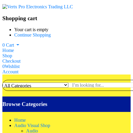
Shopping cart
Your cart is empty
Continue Shopping
0
Cart
Home
Shop
Checkout
0
Wishlist
Account
Browse Categories
Home
Audio Visual Shop
Audio