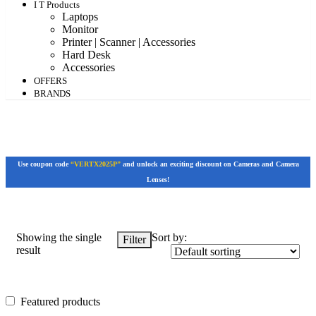
I T Products
Laptops
Monitor
Printer | Scanner | Accessories
Hard Desk
Accessories
OFFERS
BRANDS
Use coupon code
“VERTX2025P”
and unlock an exciting discount on Cameras and Camera
Lenses!
Showing the single
Sort by:
Filter
result
Featured products
Featured products