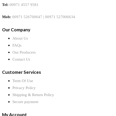
Tel:
00971 4557 9581
Mob:
00971 526700647 | 00971 527006634
Our Company
About Us
FAQs
Our Producers
Contact Us
Customer Services
Term Of Use
Privacy Policy
Shipping & Return Policy
Secure payment
My Account