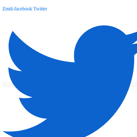
Zmdi-facebook
Twitter