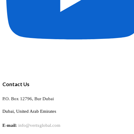
Contact Us
P.O. Box 12796, Bur Dubai
Dubai, United Arab Emirates
E-mail:
info@vertxglobal.com