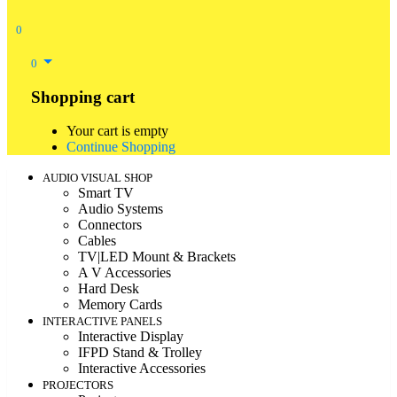
0
0
Shopping cart
Your cart is empty
Continue Shopping
AUDIO VISUAL SHOP
Smart TV
Audio Systems
Connectors
Cables
TV|LED Mount & Brackets
A V Accessories
Hard Desk
Memory Cards
INTERACTIVE PANELS
Interactive Display
IFPD Stand & Trolley
Interactive Accessories
PROJECTORS