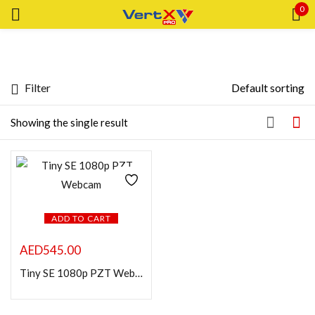
0
Sign in
Filter
Default sorting
Featured products
Showing the single result
Remember me
Lost password?
In stock
LOG IN
CREATE AN ACCOUNT
ADD TO CART
On sale
AED
545.00
Categories
Tiny SE 1080p PZT Webcam
Categories