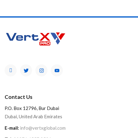
Product Color
Brands
Contact Us
P.O. Box 12796, Bur Dubai
Dubai, United Arab Emirates
E-mail:
info@vertxglobal.com