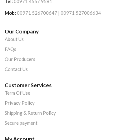
Tel:
00971 4557 9581
Mob:
00971 526700647 | 00971 527006634
Our Company
About Us
FAQs
Our Producers
Contact Us
Customer Services
Term Of Use
Privacy Policy
Shipping & Return Policy
Secure payment
My Account