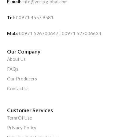
E-mail:
info@vertxglobal.com
Tel:
00971 4557 9581
Mob:
00971 526700647 | 00971 527006634
Our Company
About Us
FAQs
Our Producers
Contact Us
Customer Services
Term Of Use
Privacy Policy