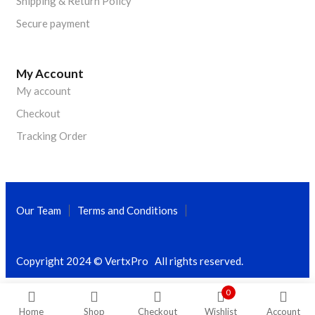
Shipping & Return Policy
Secure payment
My Account
My account
Checkout
Tracking Order
Our Team
Terms and Conditions
Copyright 2024 © VertxPro All rights reserved.
0
Home
Shop
Checkout
Wishlist
Account