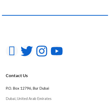
Product Color
Contact Us
P.O. Box 12796, Bur Dubai
Dubai, United Arab Emirates