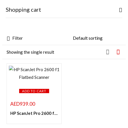
0
Shopping cart
Sign in
Filter
Featured products
Showing the single result
Your cart is empty
In stock
Continue Shopping
Remember me
On sale
Lost password?
ADD TO CART
LOG IN
Categories
AED
939.00
HP ScanJet Pro 2600 f1 Flatbed Scanner
CREATE AN ACCOUNT