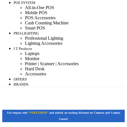
POS SYSTEM
All-in-One POS
Mobile POS
POS Accessories
Cash Counting Machine
Smart POS
PRO-LIGHTING
Professional Lighting
Lighting Accessories
I T Products
Laptops
Monitor
Printer | Scanner | Accessories
Hard Desk
Accessories
OFFERS
BRANDS
Use coupon code
“VERTX2025P”
and unlock an exciting discount on Cameras and Camera
Lenses!