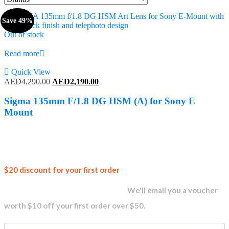
Save 49%
Out of stock
Read more
Quick View
Original
Current
AED
4,290.00
AED
2,190.00
price
price
was:
is:
Sigma 135mm F/1.8 DG HSM (A) for Sony E
AED4,290.00.
AED2,190.00.
Mount
Join our
$20 discount for your first order
newsletter and get...
We'll email you a voucher
worth $10 off your first order over $50.