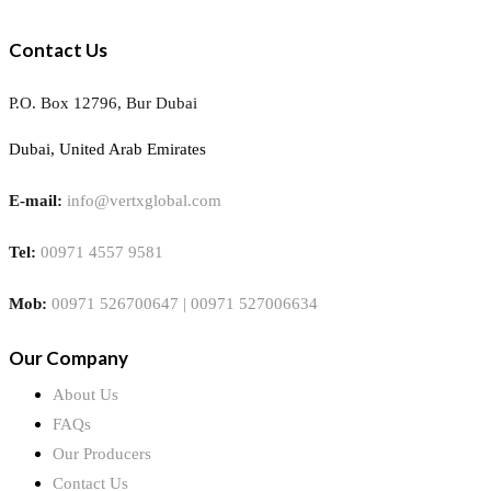
Contact Us
P.O. Box 12796, Bur Dubai
Dubai, United Arab Emirates
E-mail:
info@vertxglobal.com
Tel:
00971 4557 9581
Mob:
00971 526700647 | 00971 527006634
Our Company
About Us
FAQs
Our Producers
Contact Us