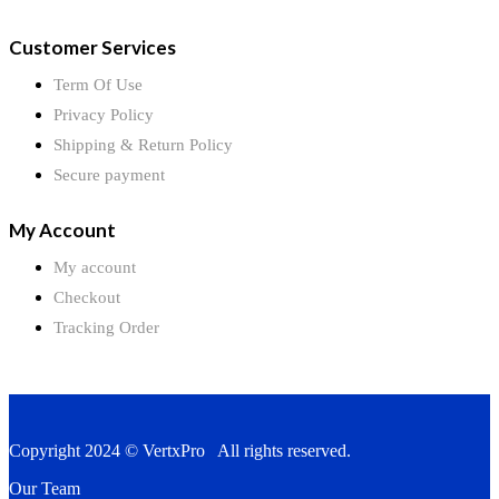
Customer Services
Term Of Use
Privacy Policy
Shipping & Return Policy
Secure payment
My Account
My account
Checkout
Tracking Order
Copyright 2024 © VertxPro All rights reserved.
Our Team