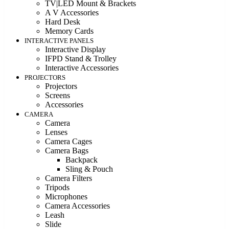
TV|LED Mount & Brackets
A V Accessories
Hard Desk
Memory Cards
INTERACTIVE PANELS
Interactive Display
IFPD Stand & Trolley
Interactive Accessories
PROJECTORS
Projectors
Screens
Accessories
CAMERA
Camera
Lenses
Camera Cages
Camera Bags
Backpack
Sling & Pouch
Camera Filters
Tripods
Microphones
Camera Accessories
Leash
Slide