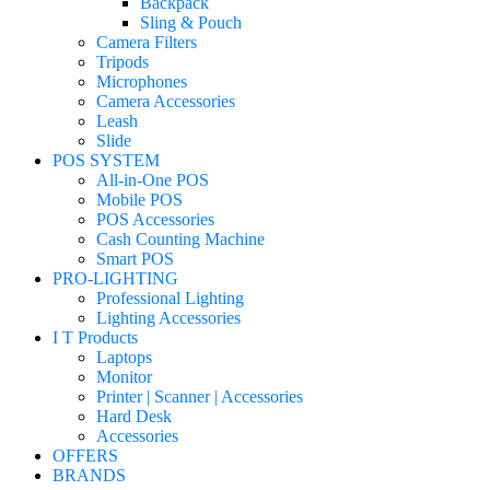
Backpack
Sling & Pouch
Camera Filters
Tripods
Microphones
Camera Accessories
Leash
Slide
POS SYSTEM
All-in-One POS
Mobile POS
POS Accessories
Cash Counting Machine
Smart POS
PRO-LIGHTING
Professional Lighting
Lighting Accessories
I T Products
Laptops
Monitor
Printer | Scanner | Accessories
Hard Desk
Accessories
OFFERS
BRANDS