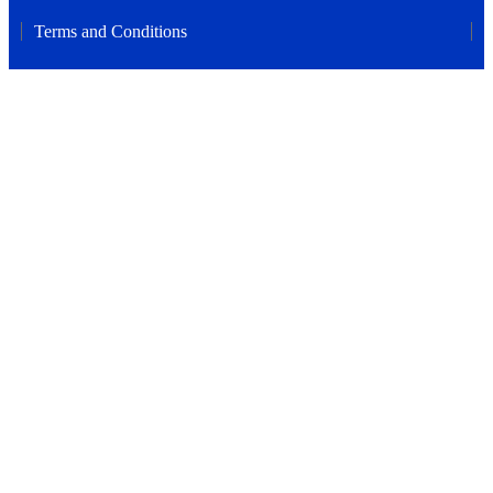
Terms and Conditions