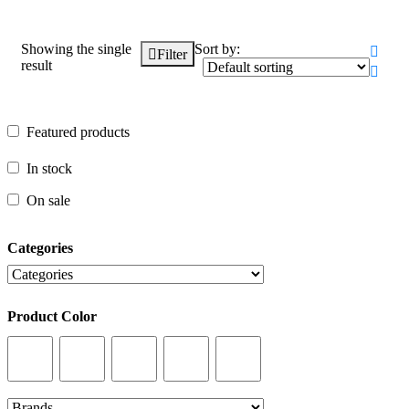
Showing the single
Sort by:
Filter
result
Featured products
Featured products
In stock
In stock
On sale
On sale
Categories
Categories
Product Color
Product Color