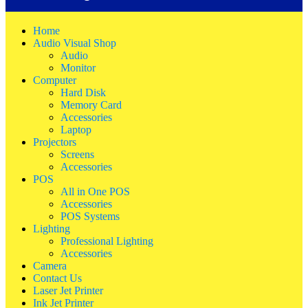
Home
Audio Visual Shop
Audio
Monitor
Computer
Hard Disk
Memory Card
Accessories
Laptop
Projectors
Screens
Accessories
POS
All in One POS
Accessories
POS Systems
Lighting
Professional Lighting
Accessories
Camera
Contact Us
Laser Jet Printer
Ink Jet Printer