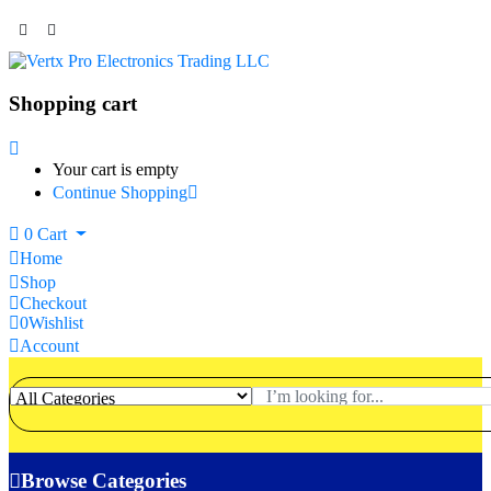
Shopping cart
Your cart is empty
Continue Shopping
0
Cart
Home
Shop
Checkout
0
Wishlist
Account
Browse Categories