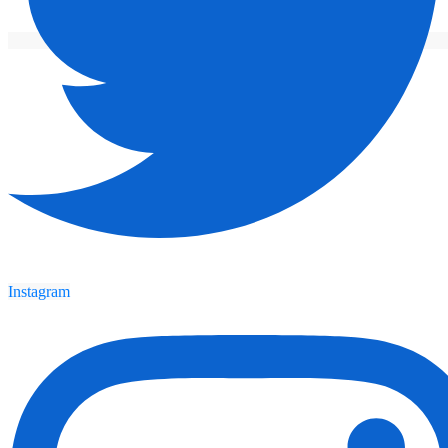
Instagram