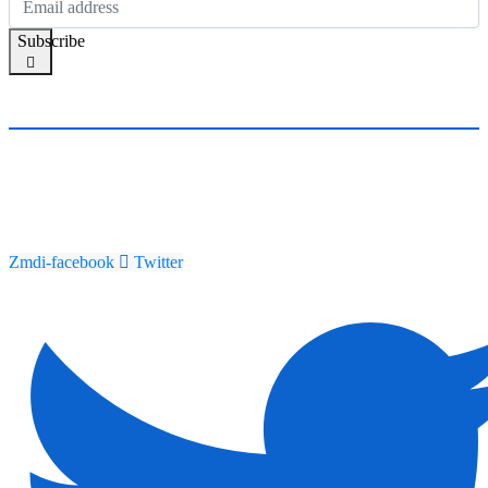
Subscribe
Zmdi-facebook
Twitter