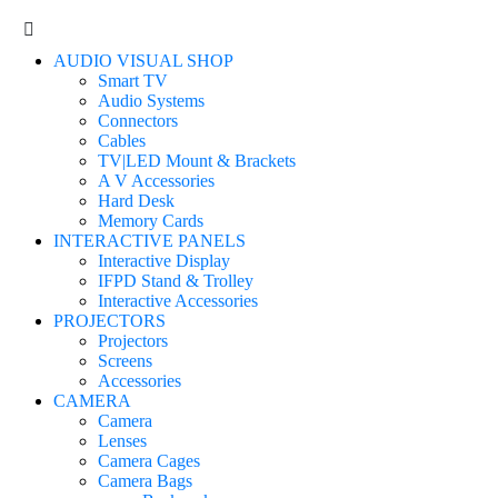
AUDIO VISUAL SHOP
Smart TV
Audio Systems
Connectors
Cables
TV|LED Mount & Brackets
A V Accessories
Hard Desk
Memory Cards
INTERACTIVE PANELS
Interactive Display
IFPD Stand & Trolley
Interactive Accessories
PROJECTORS
Projectors
Screens
Accessories
CAMERA
Camera
Lenses
Camera Cages
Camera Bags