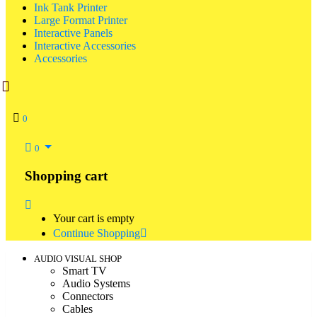
Ink Tank Printer
Large Format Printer
Interactive Panels
Interactive Accessories
Accessories
0
0
Shopping cart
Your cart is empty
Continue Shopping
AUDIO VISUAL SHOP
Smart TV
Audio Systems
Connectors
Cables