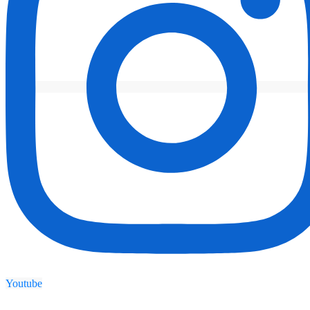
Youtube