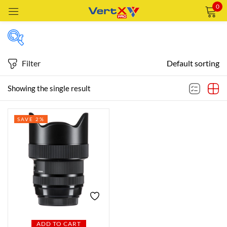
0
Sign in
Filter
Default sorting
Featured products
Showing the single result
Remember me
Lost password?
SAVE 2%
In stock
LOG IN
CREATE AN ACCOUNT
On sale
Categories
Categories
ADD TO CART