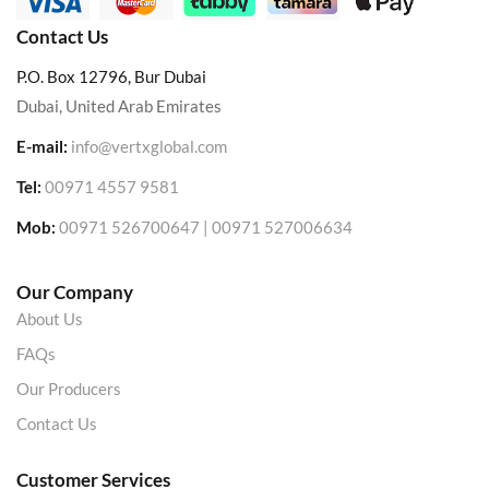
Contact Us
P.O. Box 12796, Bur Dubai
Dubai, United Arab Emirates
E-mail:
info@vertxglobal.com
Tel:
00971 4557 9581
Mob:
00971 526700647 | 00971 527006634
Our Company
About Us
FAQs
Our Producers
Contact Us
Customer Services