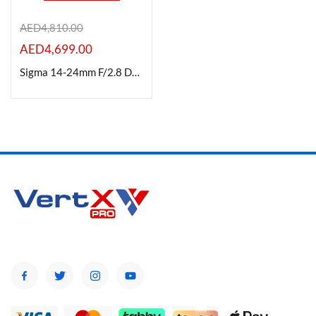
AED
4,810.00
AED
4,699.00
Product Color
Sigma 14-24mm F/2.8 DG DN (A) for L-Mount
Brands