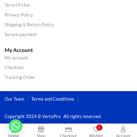
Term Of Use
Privacy Policy
Shipping & Return Policy
Secure payment
My Account
My account
Checkout
Tracking Order
Our Team
Terms and Conditions
Copyright 2024 © VertxPro All rights reserved.
0
Home
Shop
Checkout
Wishlist
Account