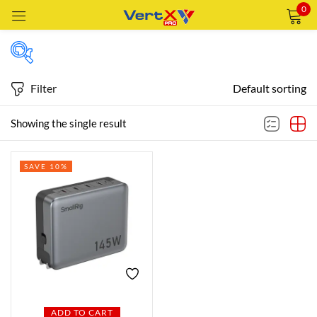
0
Sign in
Filter
Default sorting
Featured products
Showing the single result
Remember me
Lost password?
SAVE 10%
In stock
LOG IN
CREATE AN ACCOUNT
On sale
Categories
Categories
ADD TO CART