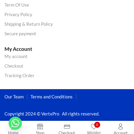
Term Of Use
Privacy Policy
Shipping & Return Policy
Secure payment
My Account
My account
Checkout
Tracking Order
Our Team
Terms and Conditions
Copyright 2024 © VertxPro All rights reserved.
0
Home
Shop
Checkout
Wishlist
Account