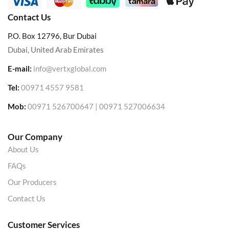
Contact Us
P.O. Box 12796, Bur Dubai
Dubai, United Arab Emirates
E-mail:
info@vertxglobal.com
Tel:
00971 4557 9581
Mob:
00971 526700647 | 00971 527006634
Our Company
About Us
FAQs
Our Producers
Contact Us
Customer Services