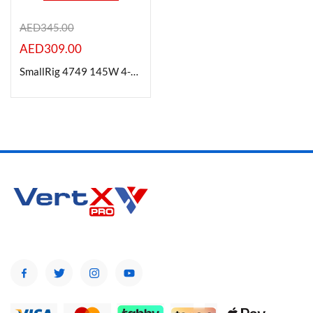
AED
345.00
AED
309.00
Product Color
SmallRig 4749 145W 4-Port PD Power Adapter
Brands