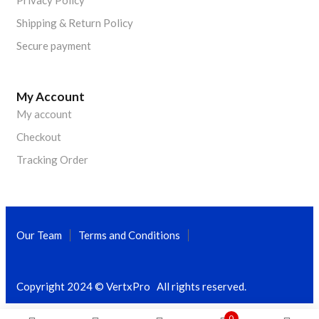
Privacy Policy
Shipping & Return Policy
Secure payment
My Account
My account
Checkout
Tracking Order
Our Team
Terms and Conditions
Copyright 2024 © VertxPro All rights reserved.
0