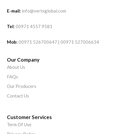
E-mail:
info@vertxglobal.com
Tel:
00971 4557 9581
Mob:
00971 526700647 | 00971 527006634
Our Company
About Us
FAQs
Our Producers
Contact Us
Customer Services
Term Of Use