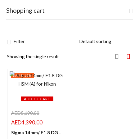
0
Shopping cart
Sign in
Filter
Featured products
Showing the single result
Your cart is empty
In stock
SAVE 15%
Continue Shopping
Remember me
On sale
Lost password?
ADD TO CART
LOG IN
Categories
AED
5,190.00
AED
4,390.00
CREATE AN ACCOUNT
Sigma 14mm/ F1.8 DG HSM (A) for Nikon