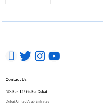
Product Color
Contact Us
P.O. Box 12796, Bur Dubai
Dubai, United Arab Emirates