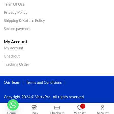
Term Of Use
Privacy Policy
Shipping & Return Policy
Secure payment
My Account
My account
Checkout
Tracking Order
Our Team
Terms and Conditions
Copyright 2024 © VertxPro All rights reserved.
0
Home
Shop
Checkout
Wishlist
Account