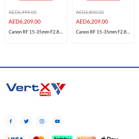
AED
6,999.00
AED
6,800.00
AED
6,209.00
AED
6,209.00
Product Color
Canon RF 15-35mm F2.8L IS USM Lens
Canon RF 15-35mm F2.8L Is Usm Lens| Professional L Series
Brands