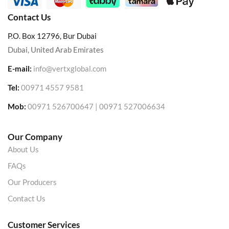
Contact Us
P.O. Box 12796, Bur Dubai
Dubai, United Arab Emirates
E-mail:
info@vertxglobal.com
Tel:
00971 4557 9581
Mob:
00971 526700647 | 00971 527006634
Our Company
About Us
FAQs
Our Producers
Contact Us
Customer Services