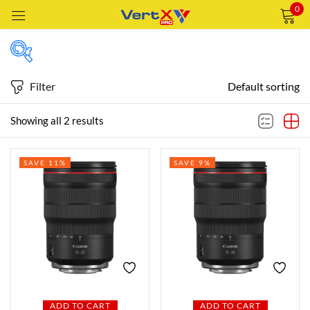
0
Sign in
Filter
Default sorting
Featured products
Showing all 2 results
Remember me
Lost password?
SAVE 11%
SAVE 9%
In stock
LOG IN
CREATE AN ACCOUNT
On sale
Categories
Categories
ADD TO CART
ADD TO CART