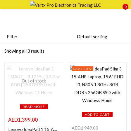
0
Sign in
Filter
Price
Showing all 3 results
Remember me
Lost password?
SAVE 13%
LOG IN
FILTER
Out of stock
CREATE AN ACCOUNT
READ MORE
ADD TO CART
Featured products
AED
1,399.00
AED
1,949.00
Lenovo IdeaPad 1 15IAU7 – i3 1215U 3.3 Ghz 8GB | 256 GB SSD with Windows 11 Home