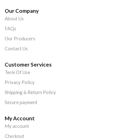
Our Company
About Us
FAQs
Our Producers
Contact Us
Customer Services
Term Of Use
Privacy Policy
Shipping & Return Policy
Secure payment
My Account
My account
Checkout