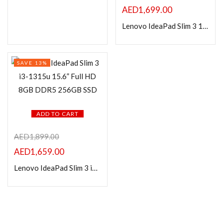
In stock
AED
1,699.00
Lenovo IdeaPad Slim 3 15IAN8 Laptop, 15.6″ FHD i3-N305 1.8GHz 8GB DDR5 256GB SSD with Windows Home
On sale
Categories
SAVE 13%
Product Color
ADD TO CART
AED
1,899.00
AED
1,659.00
Lenovo IdeaPad Slim 3 i3-1315u 15.6” Full HD 8GB DDR5 256GB SSD