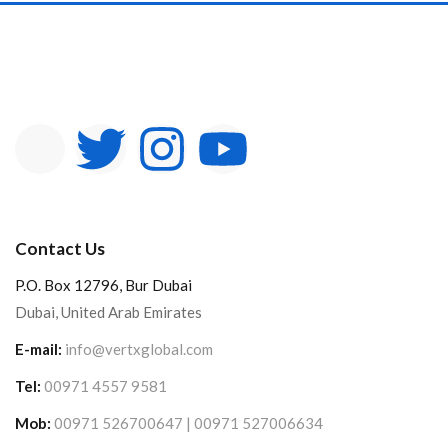
Contact Us
P.O. Box 12796, Bur Dubai
Dubai, United Arab Emirates
E-mail:
info@vertxglobal.com
Tel:
00971 4557 9581
Mob:
00971 526700647 | 00971 527006634