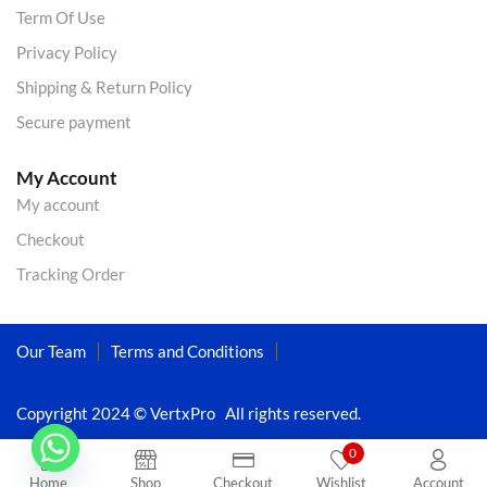
Term Of Use
Privacy Policy
Shipping & Return Policy
Secure payment
My Account
My account
Checkout
Tracking Order
Our Team
Terms and Conditions
Copyright 2024 © VertxPro All rights reserved.
0
Home
Shop
Checkout
Wishlist
Account