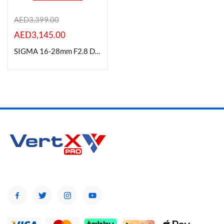
AED
3,399.00
AED
3,145.00
Product Color
SIGMA 16-28mm F2.8 DG DN (C) for Leica Mount
Brands