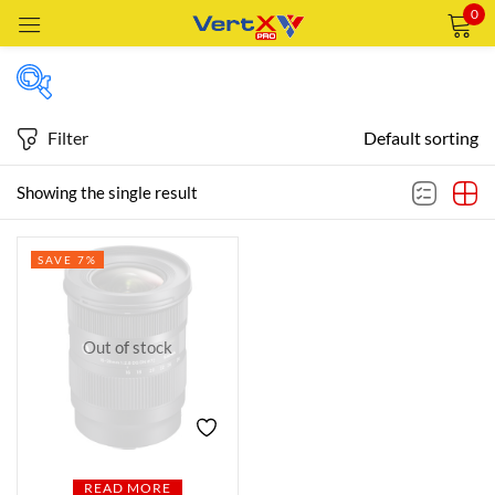
0
Sign in
Filter
Default sorting
Featured products
Showing the single result
Remember me
Lost password?
SAVE 7%
In stock
LOG IN
CREATE AN ACCOUNT
Out of stock
On sale
Categories
Categories
READ MORE