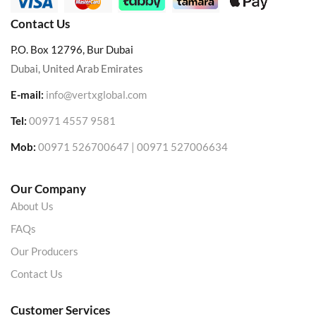
Contact Us
P.O. Box 12796, Bur Dubai
Dubai, United Arab Emirates
E-mail:
info@vertxglobal.com
Tel:
00971 4557 9581
Mob:
00971 526700647 | 00971 527006634
Our Company
About Us
FAQs
Our Producers
Contact Us
Customer Services