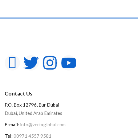
Contact Us
P.O. Box 12796, Bur Dubai
Dubai, United Arab Emirates
E-mail:
info@vertxglobal.com
Tel:
00971 4557 9581