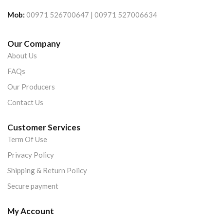
Mob:
00971 526700647 | 00971 527006634
Our Company
About Us
FAQs
Our Producers
Contact Us
Customer Services
Term Of Use
Privacy Policy
Shipping & Return Policy
Secure payment
My Account