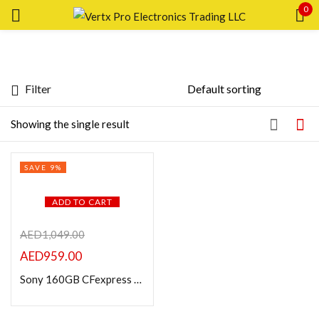
0
Sign in
Filter
Featured products
Showing the single result
Remember me
Lost password?
In stock
SAVE 9%
LOG IN
On sale
ADD TO CART
CREATE AN ACCOUNT
Categories
AED
1,049.00
AED
959.00
Sony 160GB CFexpress Type A TOUGH Memory Card
Product Color