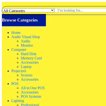
Browse Categories
Home
Audio Visual Shop
Audio
Monitor
Computer
Hard Disk
Memory Card
Accessories
Laptop
Projectors
Screens
Accessories
POS
All in One POS
Accessories
POS Systems
Lighting
Professional