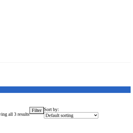
Sort by:
Filter
ng all 3 results