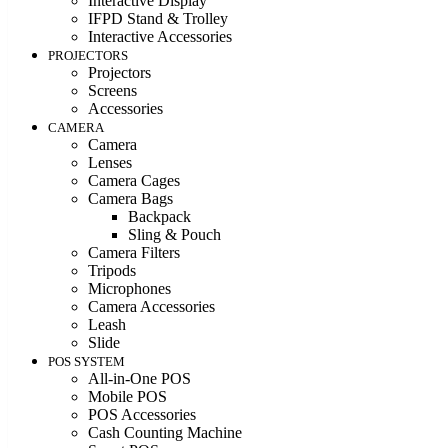
Interactive Display
IFPD Stand & Trolley
Interactive Accessories
PROJECTORS
Projectors
Screens
Accessories
CAMERA
Camera
Lenses
Camera Cages
Camera Bags
Backpack
Sling & Pouch
Camera Filters
Tripods
Microphones
Camera Accessories
Leash
Slide
POS SYSTEM
All-in-One POS
Mobile POS
POS Accessories
Cash Counting Machine