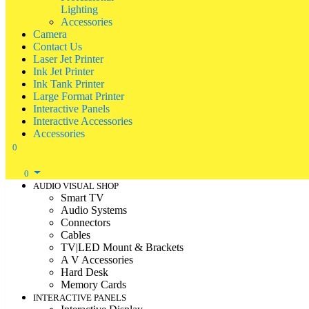
Lighting
Accessories
Camera
Contact Us
Laser Jet Printer
Ink Jet Printer
Ink Tank Printer
Large Format Printer
Interactive Panels
Interactive Accessories
Accessories
0
0
AUDIO VISUAL SHOP
Smart TV
Audio Systems
Connectors
Cables
TV|LED Mount & Brackets
A V Accessories
Hard Desk
Memory Cards
INTERACTIVE PANELS