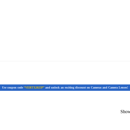
Use coupon code
“VERTX2025P”
and unlock an exciting discount on Cameras and Camera Lenses!
Showi