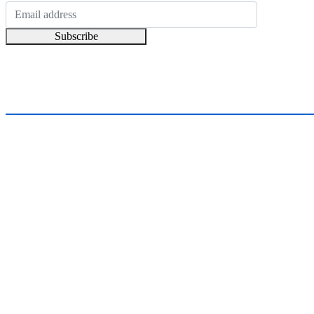
Subscribe