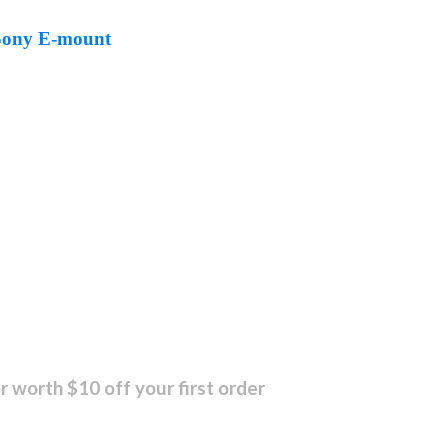
 Sony E-mount
r worth $10 off your first order