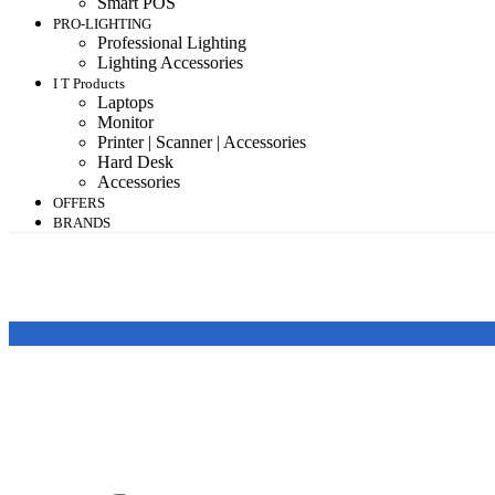
Smart POS
PRO-LIGHTING
Professional Lighting
Lighting Accessories
I T Products
Laptops
Monitor
Printer | Scanner | Accessories
Hard Desk
Accessories
OFFERS
BRANDS
Featured products