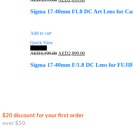
price
price
was:
is:
Sigma 17-40mm f/1.8 DC Art Lens for C
AED3,199.00.
AED2,899.00.
Add to cart
Quick View
Save 9%
Original
Current
AED
3,199.00
AED
2,899.00
price
price
was:
is:
Sigma 17-40mm F/1.8 DC Lens for FUJ
AED3,199.00.
AED2,899.00.
Join our new
$20 discount for your first order
over $50.