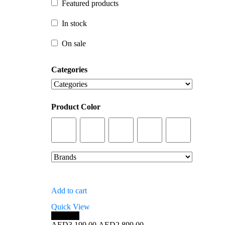
Featured products
In stock
In stock
On sale
On sale
Categories
Product Color
Add to cart
Quick View
Save 9%
Original
Current
AED
3,199.00
AED
2,899.00