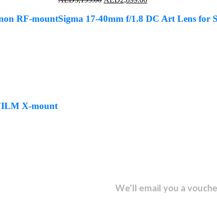
price
price
was:
is:
anon RF-mount
Sigma 17-40mm f/1.8 DC Art Lens for
AED3,199.00.
AED2,899.00.
IFILM X-mount
sletter and get...
We'll email you a vouche