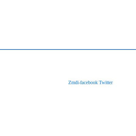
Zmdi-facebook
Twitter