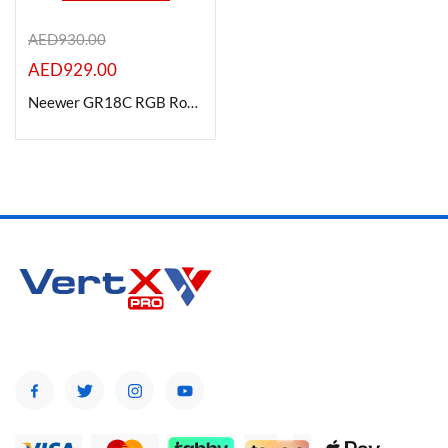
AED
930.00
AED
929.00
Product Color
Neewer GR18C RGB Round LED Light Panel (18″)
Brands