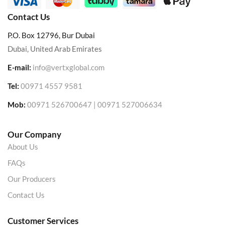
Contact Us
P.O. Box 12796, Bur Dubai
Dubai, United Arab Emirates
E-mail:
info@vertxglobal.com
Tel:
00971 4557 9581
Mob:
00971 526700647 | 00971 527006634
Our Company
About Us
FAQs
Our Producers
Contact Us
Customer Services