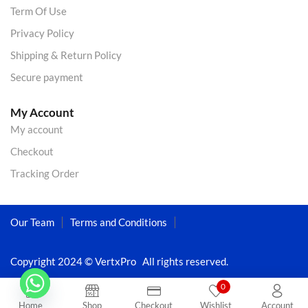
Term Of Use
Privacy Policy
Shipping & Return Policy
Secure payment
My Account
My account
Checkout
Tracking Order
Our Team
Terms and Conditions
Copyright 2024 © VertxPro All rights reserved.
0
Home
Shop
Checkout
Wishlist
Account