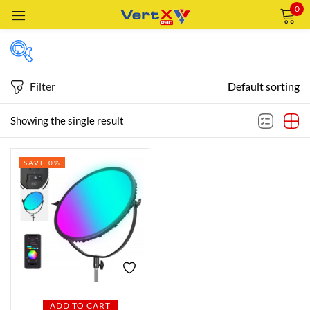
0
Sign in
Filter
Default sorting
Featured products
Showing the single result
Remember me
Lost password?
SAVE 0%
In stock
LOG IN
CREATE AN ACCOUNT
On sale
Categories
Categories
ADD TO CART