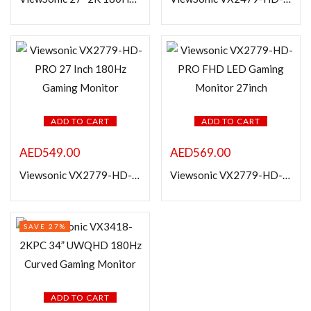
Categories
Product Color
ADD TO CART
ADD TO CART
AED
549.00
AED
569.00
Viewsonic VX2779-HD-PRO 27 Inch 180Hz Gaming Monitor
Viewsonic VX2779-HD-PRO FHD LED Gaming Monitor 27inch
SAVE 27%
ADD TO CART