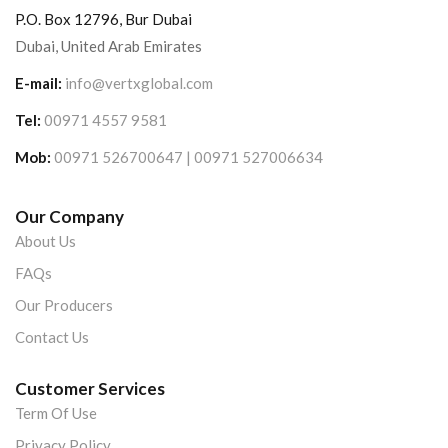
P.O. Box 12796, Bur Dubai
Dubai, United Arab Emirates
E-mail:
info@vertxglobal.com
Tel:
00971 4557 9581
Mob:
00971 526700647 | 00971 527006634
Our Company
About Us
FAQs
Our Producers
Contact Us
Customer Services
Term Of Use
Privacy Policy