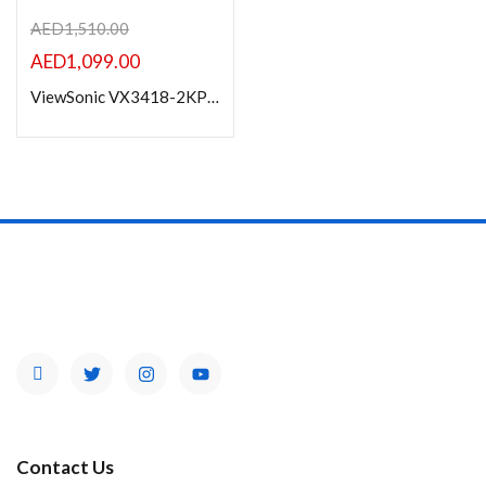
AED
1,510.00
AED
1,099.00
ViewSonic VX3418-2KPC 34” UWQHD 180Hz Curved Gaming Monitor
Contact Us