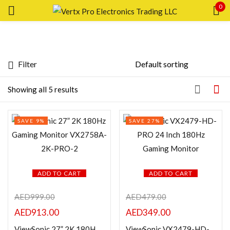
0
Sign in
Filter
Price
Showing all 5 results
Remember me
Lost password?
Price:
—
SAVE 9%
SAVE 27%
LOG IN
FILTER
CREATE AN ACCOUNT
Featured products
ADD TO CART
ADD TO CART
AED
999.00
AED
479.00
In stock
AED
913.00
AED
349.00
On sale
ViewSonic 27” 2K 180Hz Gaming Monitor VX2758A-2K-PRO-2
ViewSonic VX2479-HD-PRO 24 Inch 180Hz Gaming Monitor