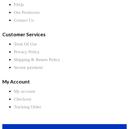
FAQs
Our Producers
Contact Us
Customer Services
Term Of Use
Privacy Policy
Shipping & Return Policy
Secure payment
My Account
My account
Checkout
Tracking Order