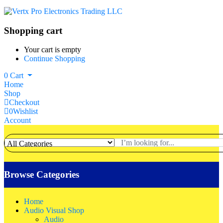
Shopping cart
Your cart is empty
Continue Shopping
0
Cart
Home
Shop
Checkout
0
Wishlist
Account
Browse Categories
Home
Audio Visual Shop
Audio