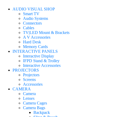
AUDIO VISUAL SHOP
Smart TV
Audio Systems
Connectors
Cables
TV|LED Mount & Brackets
A V Accessories
Hard Desk
Memory Cards
INTERACTIVE PANELS
Interactive Display
IFPD Stand & Trolley
Interactive Accessories
PROJECTORS
Projectors
Screens
Accessories
CAMERA
Camera
Lenses
Camera Cages
Camera Bags
Backpack