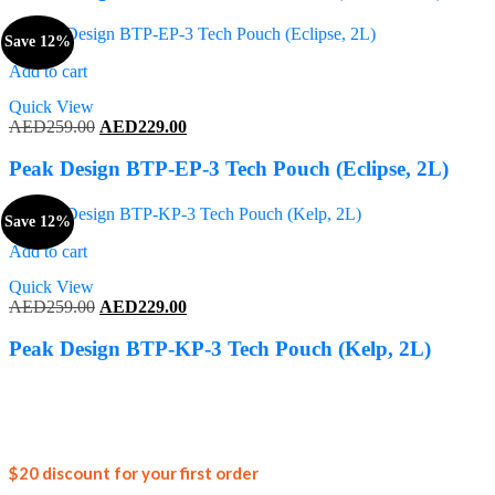
AED259.00.
AED229.00.
Save 12%
Add to cart
Quick View
Original
Current
AED
259.00
AED
229.00
price
price
was:
is:
Peak Design BTP-EP-3 Tech Pouch (Eclipse, 2L)
AED259.00.
AED229.00.
Save 12%
Add to cart
Quick View
Original
Current
AED
259.00
AED
229.00
price
price
was:
is:
Peak Design BTP-KP-3 Tech Pouch (Kelp, 2L)
AED259.00.
AED229.00.
Join our
$20 discount for your first order