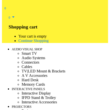
0
0
Shopping cart
Your cart is empty
Continue Shopping
AUDIO VISUAL SHOP
Smart TV
Audio Systems
Connectors
Cables
TV|LED Mount & Brackets
A V Accessories
Hard Desk
Memory Cards
INTERACTIVE PANELS
Interactive Display
IFPD Stand & Trolley
Interactive Accessories
PROJECTORS