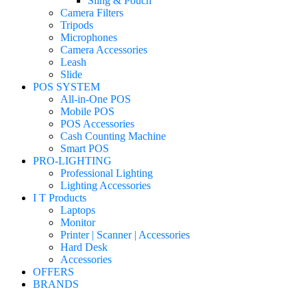
Sling & Pouch
Camera Filters
Tripods
Microphones
Camera Accessories
Leash
Slide
POS SYSTEM
All-in-One POS
Mobile POS
POS Accessories
Cash Counting Machine
Smart POS
PRO-LIGHTING
Professional Lighting
Lighting Accessories
I T Products
Laptops
Monitor
Printer | Scanner | Accessories
Hard Desk
Accessories
OFFERS
BRANDS