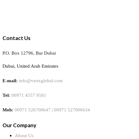
Contact Us
P.O. Box 12796, Bur Dubai
Dubai, United Arab Emirates
E-mail:
info@vertxglobal.com
Tel:
00971 4557 9581
Mob:
00971 526700647 | 00971 527006634
Our Company
About Us