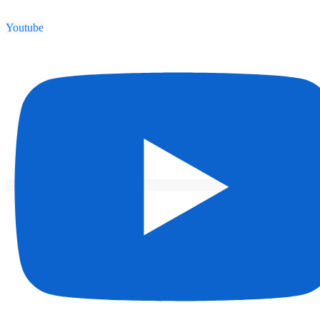
Youtube