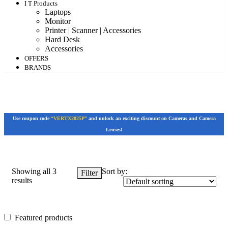
I T Products
Laptops
Monitor
Printer | Scanner | Accessories
Hard Desk
Accessories
OFFERS
BRANDS
Use coupon code
“VERTX2025P”
and unlock an exciting discount on Cameras and Camera
Lenses!
Showing all 3
Sort by:
Filter
results
Featured products
Featured products