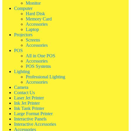
Monitor
Computer
Hard Disk
Memory Card
Accessories
Laptop
Projectors
Screens
Accessories
POS
All in One POS
Accessories
POS Systems
Lighting
Professional Lighting
Accessories
Camera
Contact Us
Laser Jet Printer
Ink Jet Printer
Ink Tank Printer
Large Format Printer
Interactive Panels
Interactive Accessories
Accessories