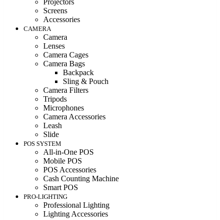
Projectors
Screens
Accessories
CAMERA
Camera
Lenses
Camera Cages
Camera Bags
Backpack
Sling & Pouch
Camera Filters
Tripods
Microphones
Camera Accessories
Leash
Slide
POS SYSTEM
All-in-One POS
Mobile POS
POS Accessories
Cash Counting Machine
Smart POS
PRO-LIGHTING
Professional Lighting
Lighting Accessories