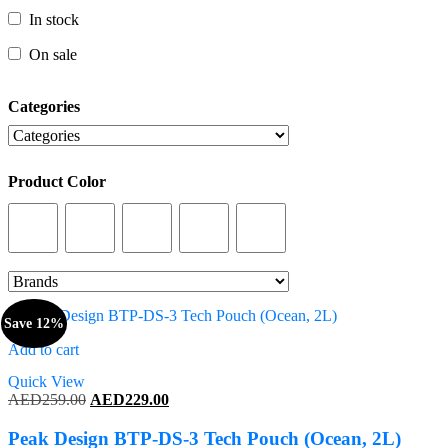
In stock
In stock
On sale
On sale
Categories
Categories
Product Color
Product Color
Save 12%
Add to cart
Quick View
Original
Current
AED
259.00
AED
229.00
price
price
was:
is:
Peak Design BTP-DS-3 Tech Pouch (Ocean, 2L)