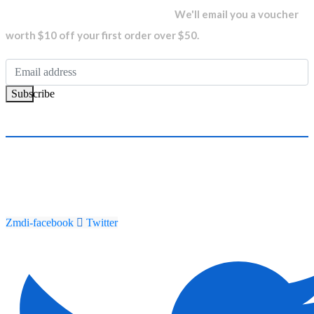
newsletter and get...
We'll email you a voucher
worth $10 off your first order over $50.
Subscribe
Zmdi-facebook
Twitter