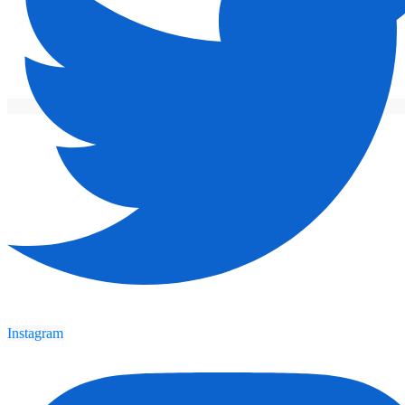
Instagram