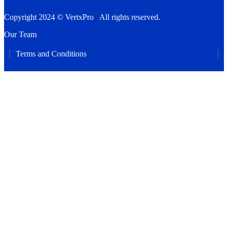
Copyright 2024 © VertxPro All rights reserved.
Our Team
Terms and Conditions