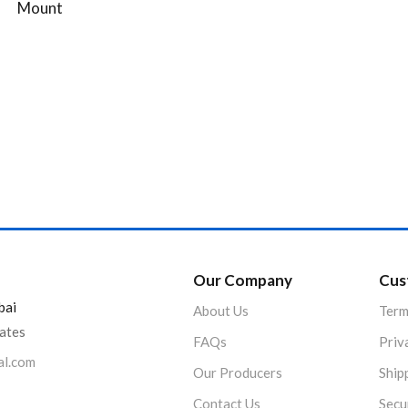
Mount
Our Company
Cus
bai
About Us
Term
rates
FAQs
Priv
al.com
Our Producers
Ship
Contact Us
Secu