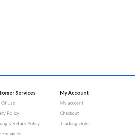
tomer Services
My Account
 Of Use
My account
acy Policy
Checkout
ping & Return Policy
Tracking Order
re payment