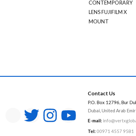
CONTEMPORARY
On sale
LENS FUJIFILM X
Categories
MOUNT
Categories
Product Color
Black
Brown
Pink
Silver
White
Brands
Contact Us
P.O. Box 12796, Bur Du
Dubai, United Arab Emi
E-mail:
info@vertxglob
Tel:
00971 4557 9581