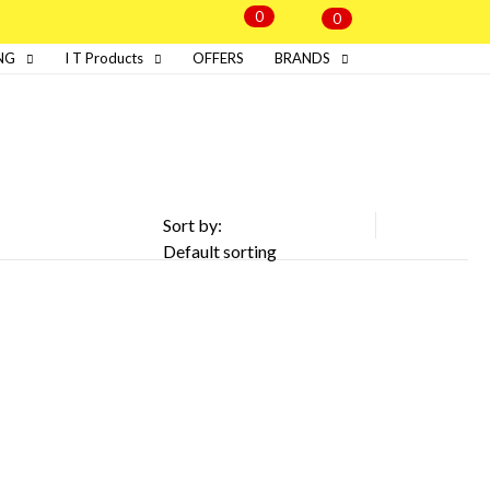
0
0
NG
I T Products
OFFERS
BRANDS
Sort by: