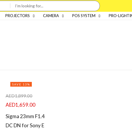
PROJECTORS
CAMERA
POS SYSTEM
PRO-LIGHTI
SAVE 13%
AED
1,899.00
AED
1,659.00
Sigma 23mm F1.4
DC DN for Sony E