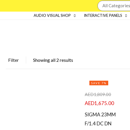
AUDIO VISUAL SHOP
INTERACTIVE PANELS
Price
Filter
Showing all 2 results
FILTER
SAVE 7%
AED
1,809.00
AED
1,675.00
SIGMA 23MM
Featured products
F/1.4 DC DN
In stock