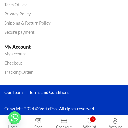
Term Of Use
Privacy Policy
Shipping & Return Policy
Secure payment
My Account
My account
Checkout
Tracking Order
Our Team
Terms and Conditions
Copyright 2024 © VertxPro All rights reserved.
0
Home
Shop
Checkout
Wishlist
Account