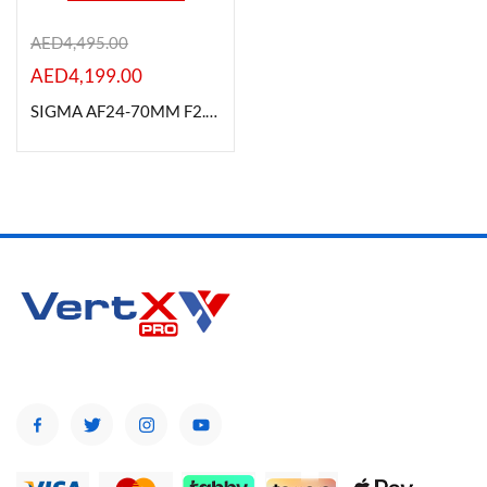
AED
4,495.00
AED
4,199.00
Product Color
SIGMA AF24-70MM F2.8 DG OS HSM (A) FOR CANON
Brands