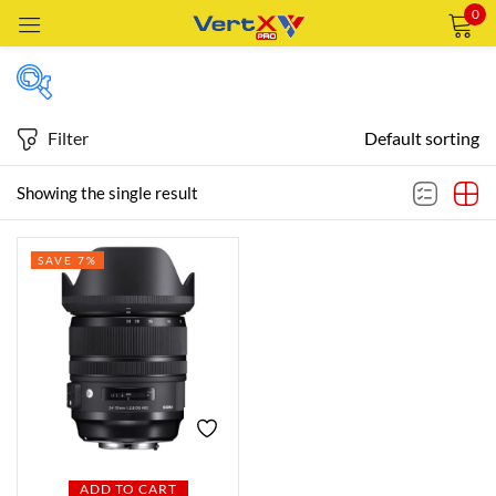
0
Sign in
Filter
Default sorting
Featured products
Showing the single result
Remember me
Lost password?
SAVE 7%
In stock
LOG IN
CREATE AN ACCOUNT
On sale
Categories
Categories
ADD TO CART