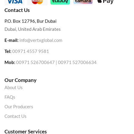
Contact Us
P.O. Box 12796, Bur Dubai
Dubai, United Arab Emirates
E-mail:
info@vertxglobal.com
Tel:
00971 4557 9581
Mob:
00971 526700647 | 00971 527006634
Our Company
About Us
FAQs
Our Producers
Contact Us
Customer Services