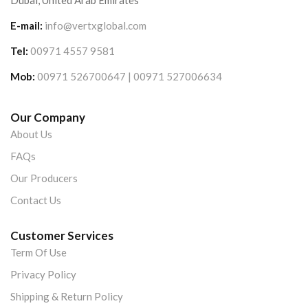
Dubai, United Arab Emirates
E-mail:
info@vertxglobal.com
Tel:
00971 4557 9581
Mob:
00971 526700647 | 00971 527006634
Our Company
About Us
FAQs
Our Producers
Contact Us
Customer Services
Term Of Use
Privacy Policy
Shipping & Return Policy