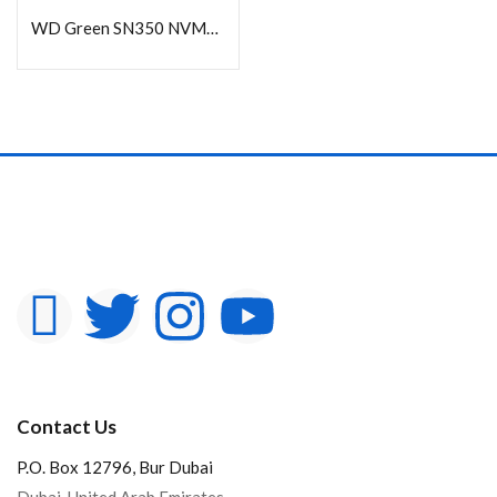
WD Green SN350 NVMe SSD 1TB
Contact Us
P.O. Box 12796, Bur Dubai