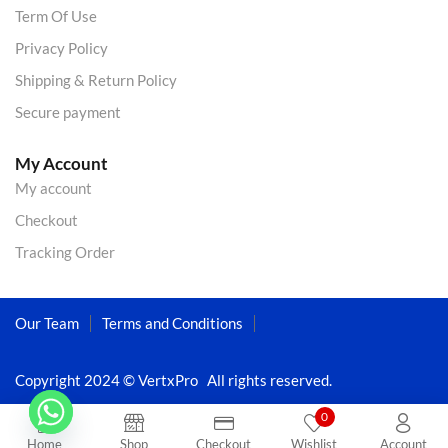
Term Of Use
Privacy Policy
Shipping & Return Policy
Secure payment
My Account
My account
Checkout
Tracking Order
Our Team
Terms and Conditions
Copyright 2024 © VertxPro All rights reserved.
0
Home
Shop
Checkout
Wishlist
Account