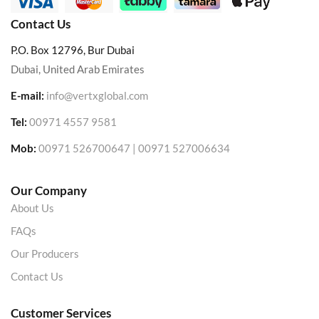
Contact Us
P.O. Box 12796, Bur Dubai
Dubai, United Arab Emirates
E-mail:
info@vertxglobal.com
Tel:
00971 4557 9581
Mob:
00971 526700647 | 00971 527006634
Our Company
About Us
FAQs
Our Producers
Contact Us
Customer Services