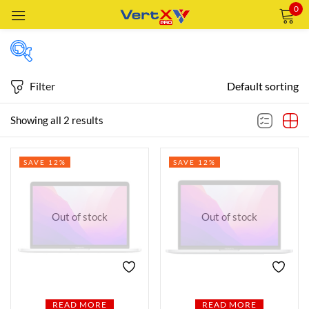
0
Sign in
Filter
Default sorting
Price
Showing all 2 results
Remember me
Lost password?
SAVE 12%
SAVE 12%
Price:
—
LOG IN
AED6,990
AED6,999
FILTER
CREATE AN ACCOUNT
Out of stock
Out of stock
Featured products
In stock
READ MORE
READ MORE