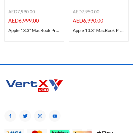
AED
7,990.00
AED
7,950.00
On sale
AED
6,999.00
AED
6,990.00
Apple 13.3″ MacBook Pro 24GB RAM |1TB SSD (M2, Silver)
Apple 13.3″ MacBook Pro 24GB RAM |1TB SSD (M2, SPACE GRAY)
Categories
Categories
Product Color
Brands