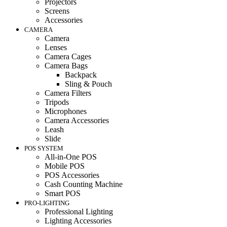
Projectors
Screens
Accessories
CAMERA
Camera
Lenses
Camera Cages
Camera Bags
Backpack
Sling & Pouch
Camera Filters
Tripods
Microphones
Camera Accessories
Leash
Slide
POS SYSTEM
All-in-One POS
Mobile POS
POS Accessories
Cash Counting Machine
Smart POS
PRO-LIGHTING
Professional Lighting
Lighting Accessories