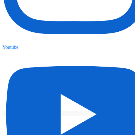
Youtube