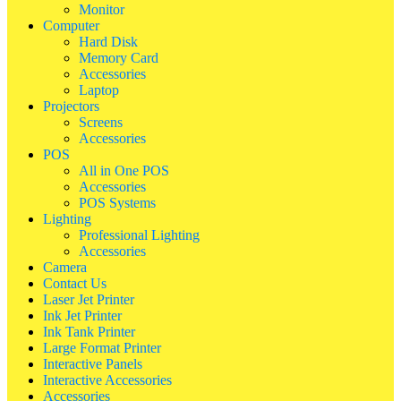
Monitor
Computer
Hard Disk
Memory Card
Accessories
Laptop
Projectors
Screens
Accessories
POS
All in One POS
Accessories
POS Systems
Lighting
Professional Lighting
Accessories
Camera
Contact Us
Laser Jet Printer
Ink Jet Printer
Ink Tank Printer
Large Format Printer
Interactive Panels
Interactive Accessories
Accessories