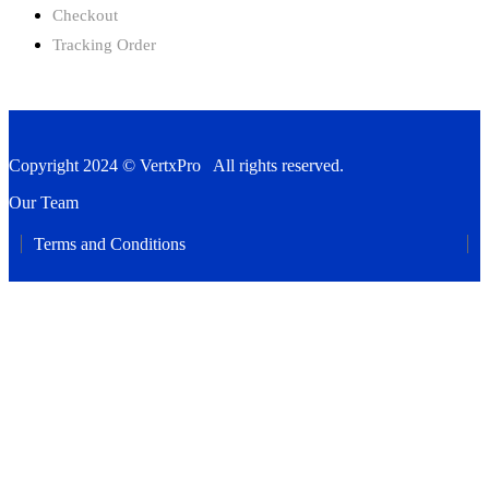
Checkout
Tracking Order
Copyright 2024 © VertxPro All rights reserved.
Our Team
Terms and Conditions