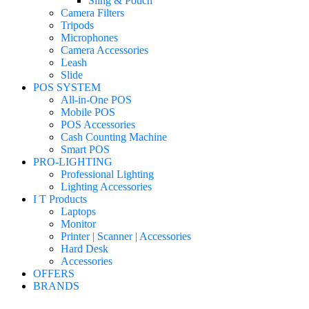
Sling & Pouch
Camera Filters
Tripods
Microphones
Camera Accessories
Leash
Slide
POS SYSTEM
All-in-One POS
Mobile POS
POS Accessories
Cash Counting Machine
Smart POS
PRO-LIGHTING
Professional Lighting
Lighting Accessories
I T Products
Laptops
Monitor
Printer | Scanner | Accessories
Hard Desk
Accessories
OFFERS
BRANDS