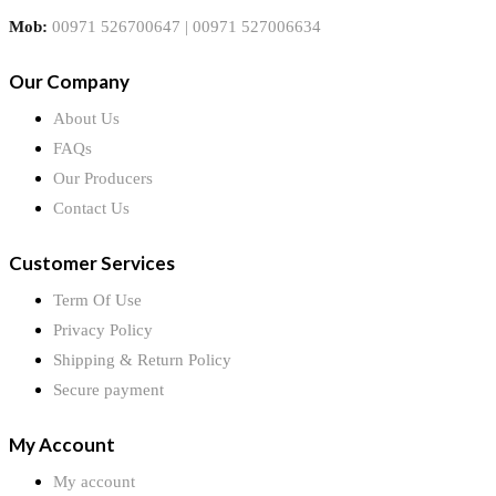
Mob:
00971 526700647 | 00971 527006634
Our Company
About Us
FAQs
Our Producers
Contact Us
Customer Services
Term Of Use
Privacy Policy
Shipping & Return Policy
Secure payment
My Account
My account