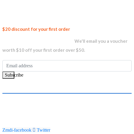
Join our
$20 discount for your first order
newsletter and get...
We'll email you a voucher
worth $10 off your first order over $50.
Subscribe
Zmdi-facebook
Twitter