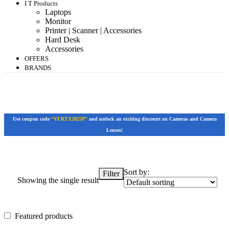
I T Products
Laptops
Monitor
Printer | Scanner | Accessories
Hard Desk
Accessories
OFFERS
BRANDS
Use coupon code
“VERTX2025P”
and unlock an exciting discount on Cameras and Camera
Lenses!
Sort by:
Filter
Showing the single result
Featured products
Featured products