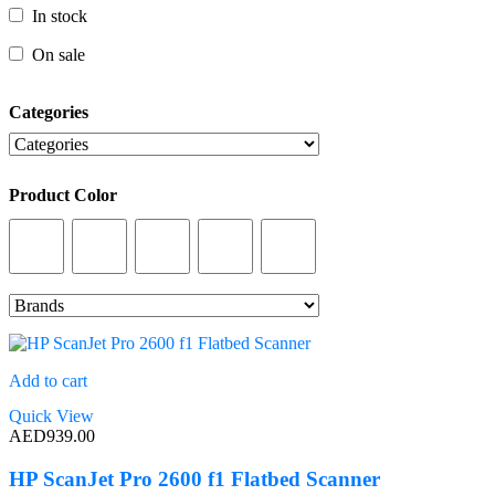
In stock
In stock
On sale
On sale
Categories
Categories
Product Color
Product Color
Add to cart
Quick View
AED
939.00
HP ScanJet Pro 2600 f1 Flatbed Scanner