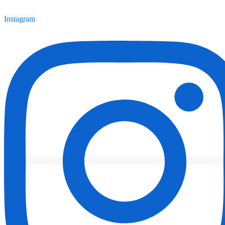
Instagram