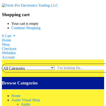
Shopping cart
Your cart is empty
Continue Shopping
0
Cart
Home
Shop
Checkout
0
Wishlist
Account
Browse Categories
Home
Audio Visual Shop
Audio