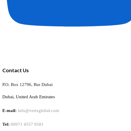
Contact Us
P.O. Box 12796, Bur Dubai
Dubai, United Arab Emirates
E-mail:
info@vertxglobal.com
Tel:
00971 4557 9581