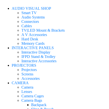
AUDIO VISUAL SHOP
Smart TV
Audio Systems
Connectors
Cables
TV|LED Mount & Brackets
A V Accessories
Hard Desk
Memory Cards
INTERACTIVE PANELS
Interactive Display
IFPD Stand & Trolley
Interactive Accessories
PROJECTORS
Projectors
Screens
Accessories
CAMERA
Camera
Lenses
Camera Cages
Camera Bags
Backpack