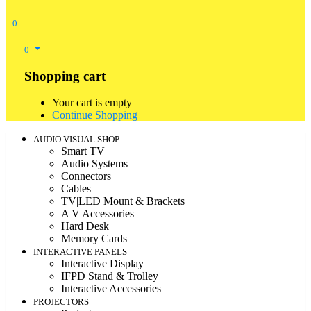
0
0
Shopping cart
Your cart is empty
Continue Shopping
AUDIO VISUAL SHOP
Smart TV
Audio Systems
Connectors
Cables
TV|LED Mount & Brackets
A V Accessories
Hard Desk
Memory Cards
INTERACTIVE PANELS
Interactive Display
IFPD Stand & Trolley
Interactive Accessories
PROJECTORS