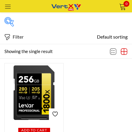
0
Sign in
Filter
Default sorting
Featured products
Showing the single result
Remember me
Lost password?
In stock
LOG IN
CREATE AN ACCOUNT
On sale
Categories
Categories
ADD TO CART