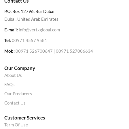
Contact Us
P.O. Box 12796, Bur Dubai
Dubai, United Arab Emirates
E-mail:
info@vertxglobal.com
Tel:
00971 4557 9581
Mob:
00971 526700647 | 00971 527006634
Our Company
About Us
FAQs
Our Producers
Contact Us
Customer Services
Term Of Use