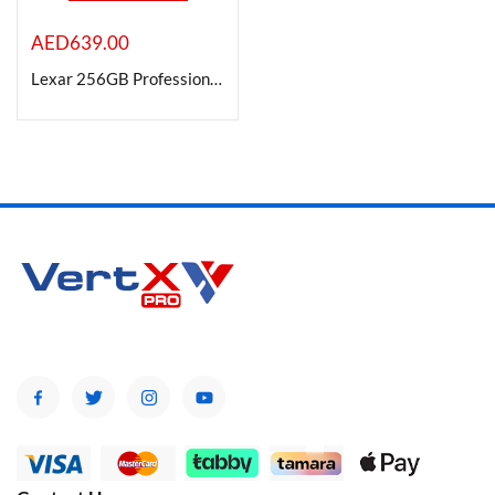
AED
639.00
Lexar 256GB Professional 1800x UHS-II SDXC Memory Card -GOLD Series
Product Color
Brands