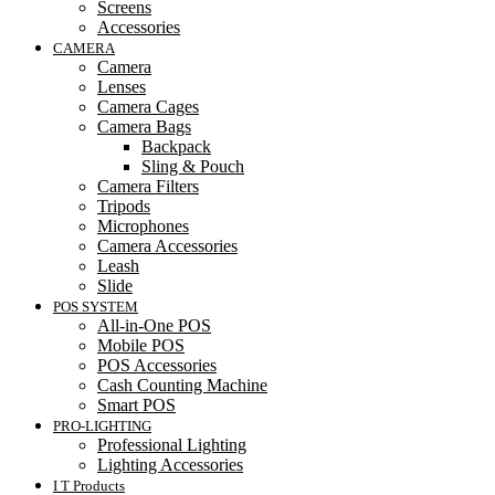
Screens
Accessories
CAMERA
Camera
Lenses
Camera Cages
Camera Bags
Backpack
Sling & Pouch
Camera Filters
Tripods
Microphones
Camera Accessories
Leash
Slide
POS SYSTEM
All-in-One POS
Mobile POS
POS Accessories
Cash Counting Machine
Smart POS
PRO-LIGHTING
Professional Lighting
Lighting Accessories
I T Products