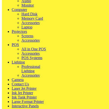
Audio
Monitor
Computer
Hard Disk
Memory Card
Accessories
Laptop
Projectors
Screens
Accessories
POS
All in One POS
Accessories
POS Systems
Lighting
Professional
Lighting
Accessories
Camera
Contact Us
Laser Jet Printer
Ink Jet Printer
Ink Tank Printer
Large Format Printer
Interactive Panels