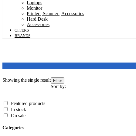
Laptops
Monitor
Printer | Scanner | Accessories
Hard Desk
Accessories
OFFERS
BRANDS
Showing the single result
Featured products
Filter
In stock
Sort by:
On sale
Featured products
Categories
In stock
On sale
Categories
Categories
Product Color