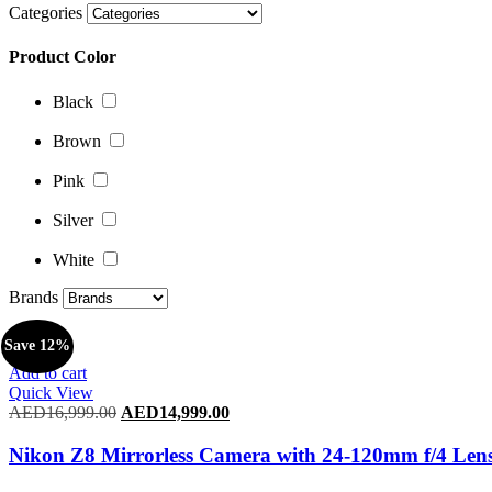
Categories
Black
Product Color
Brown
Pink
Black
Silver
Brown
White
Pink
Brands
Silver
White
Brands
Save 12%
Add to cart
Quick View
AED
16,999.00
Original
AED
14,999.00
Current
price
price
was:
is:
Nikon Z8 Mirrorless Camera with 24-120mm f/4 Len
AED16,999.00.
AED14,999.00.