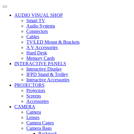
AUDIO VISUAL SHOP
Smart TV
Audio Systems
Connectors
Cables
TV|LED Mount & Brackets
A V Accessories
Hard Desk
Memory Cards
INTERACTIVE PANELS
Interactive Display
IFPD Stand & Trolley
Interactive Accessories
PROJECTORS
Projectors
Screens
Accessories
CAMERA
Camera
Lenses
Camera Cages
Camera Bags
Backpack