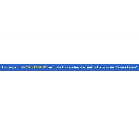
Use coupon code
“VERTX2025P”
and unlock an exciting discount on Cameras and Camera Lenses!