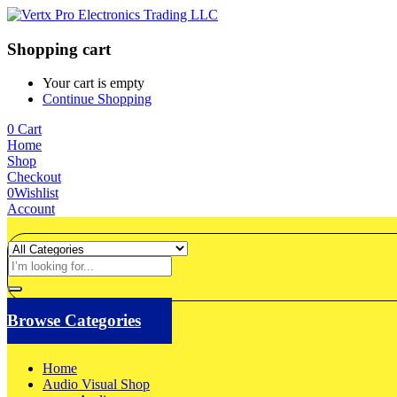
Shopping cart
Your cart is empty
Continue Shopping
0
Cart
Home
Shop
Checkout
0
Wishlist
Account
Browse Categories
Home
Audio Visual Shop