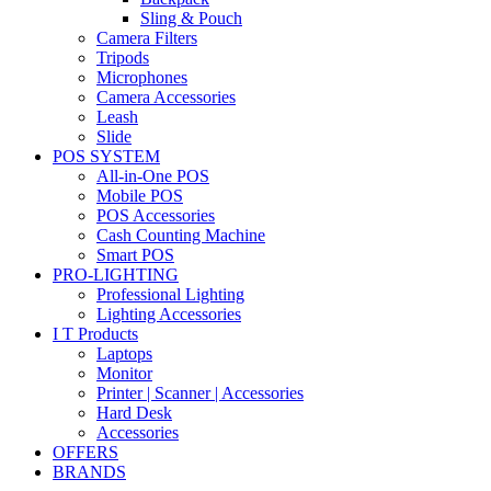
Sling & Pouch
Camera Filters
Tripods
Microphones
Camera Accessories
Leash
Slide
POS SYSTEM
All-in-One POS
Mobile POS
POS Accessories
Cash Counting Machine
Smart POS
PRO-LIGHTING
Professional Lighting
Lighting Accessories
I T Products
Laptops
Monitor
Printer | Scanner | Accessories
Hard Desk
Accessories
OFFERS
BRANDS