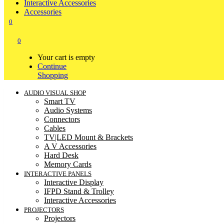
Interactive Accessories
Accessories
0
0
Your cart is empty
Continue
Shopping
AUDIO VISUAL SHOP
Smart TV
Audio Systems
Connectors
Cables
TV|LED Mount & Brackets
A V Accessories
Hard Desk
Memory Cards
INTERACTIVE PANELS
Interactive Display
IFPD Stand & Trolley
Interactive Accessories
PROJECTORS
Projectors