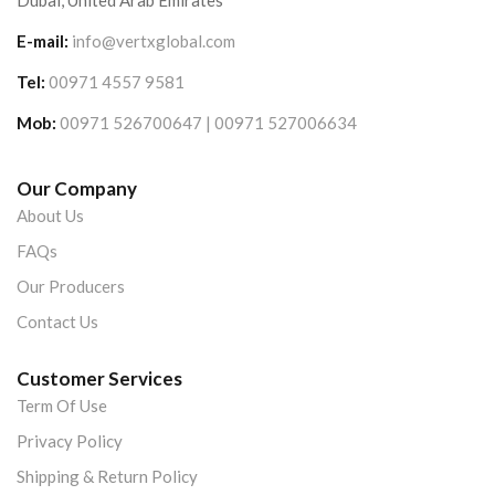
Dubai, United Arab Emirates
E-mail:
info@vertxglobal.com
Tel:
00971 4557 9581
Mob:
00971 526700647 | 00971 527006634
Our Company
About Us
FAQs
Our Producers
Contact Us
Customer Services
Term Of Use
Privacy Policy
Shipping & Return Policy