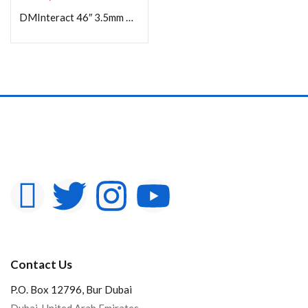
DMInteract 46″ 3.5mm Bezel Width 4K Supported High Resolution Ultra Thin LCD Video Wall Display
Contact Us
P.O. Box 12796, Bur Dubai