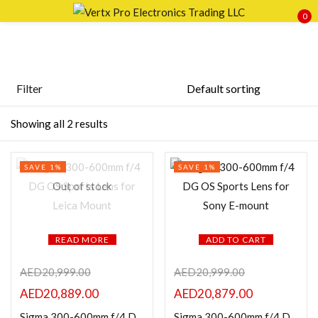
0
Sign in
Filter
Price
Showing all 2 results
Remember me
Lost password?
SAVE 1%
SAVE 1%
LOG IN
FILTER
Out of stock
CREATE AN ACCOUNT
READ MORE
ADD TO CART
AED
20,999.00
AED
20,999.00
Featured products
AED
20,889.00
AED
20,879.00
Sigma 300-600mm f/4 DG OS Sports Lens for Leica Mount
Sigma 300-600mm f/4 DG OS Sports Lens for Sony E-mount