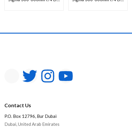
In stock
On sale
Categories
Product Color
Contact Us
P.O. Box 12796, Bur Dubai
Dubai, United Arab Emirates