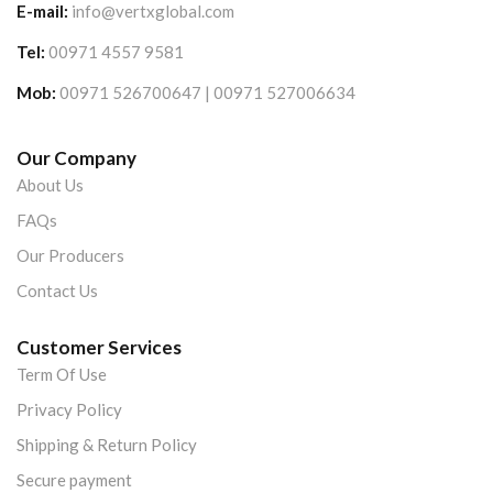
E-mail:
info@vertxglobal.com
Tel:
00971 4557 9581
Mob:
00971 526700647 | 00971 527006634
Our Company
About Us
FAQs
Our Producers
Contact Us
Customer Services
Term Of Use
Privacy Policy
Shipping & Return Policy
Secure payment