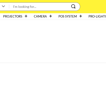
PROJECTORS
CAMERA
POS SYSTEM
PRO-LIGHT