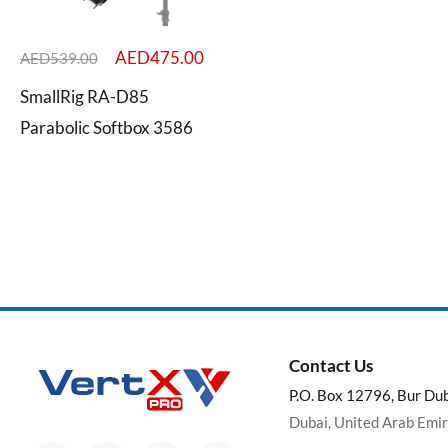
AED
475.00
AED
539.00
SmallRig RA-D85
Categories
Parabolic Softbox 3586
Brands
Contact Us
P.O. Box 12796, Bur Du
Dubai, United Arab Emi