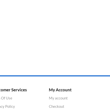
tomer Services
My Account
 Of Use
My account
acy Policy
Checkout