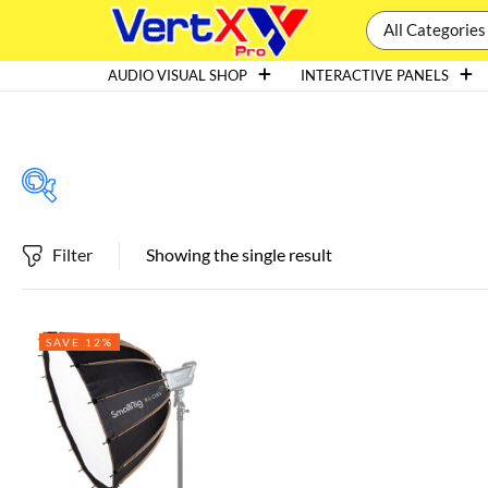
All Categories
AUDIO VISUAL SHOP
INTERACTIVE PANELS
Filter
Showing the single result
Featured products
SAVE 12%
In stock
On sale