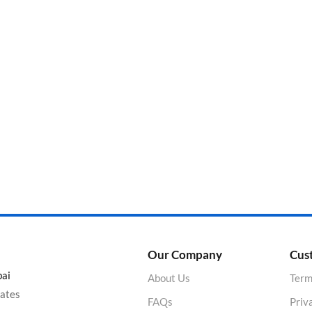
Categories
Product Color
Our Company
Cus
bai
About Us
Term
rates
FAQs
Priv