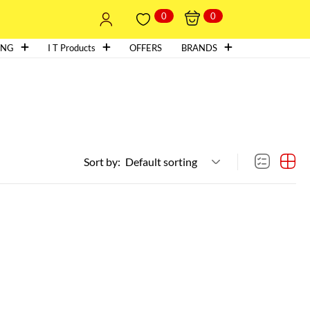
0
0
ING
I T Products
OFFERS
BRANDS
Sort by:
Default sorting