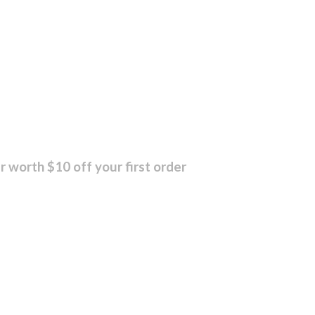
r worth $10 off your first order