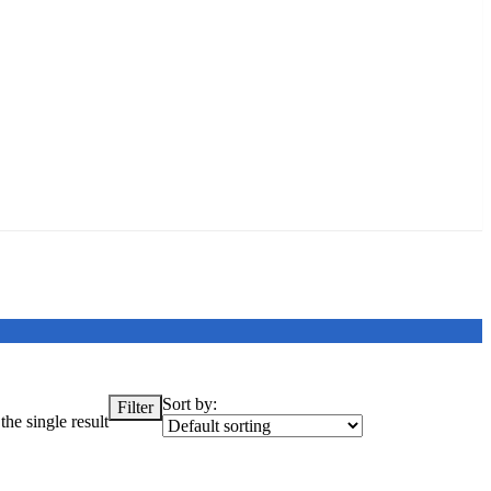
Sort by:
Filter
he single result