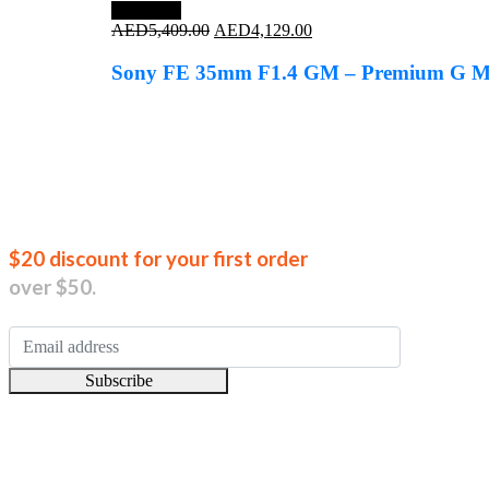
Save 24%
Original
Current
AED
5,409.00
AED
4,129.00
price
price
was:
is:
Sony FE 35mm F1.4 GM – Premium G Mas
AED5,409.00.
AED4,129.00.
Join our new
$20 discount for your first order
over $50.
Subscribe