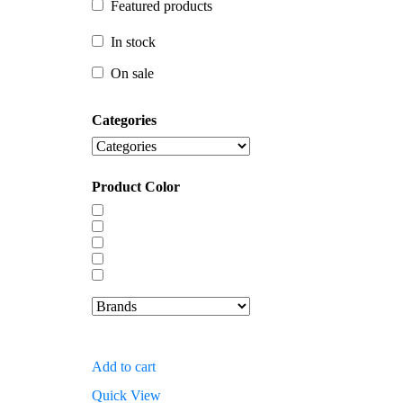
Featured products
In stock
In stock
On sale
On sale
Categories
Product Color
Add to cart
Quick View