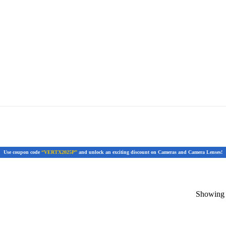
Use coupon code
“VERTX2025P”
and unlock an exciting discount on Cameras and Camera Lenses!
Showing t