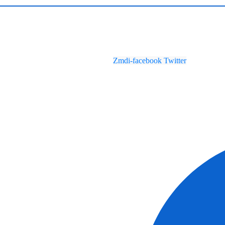
Zmdi-facebook
Twitter