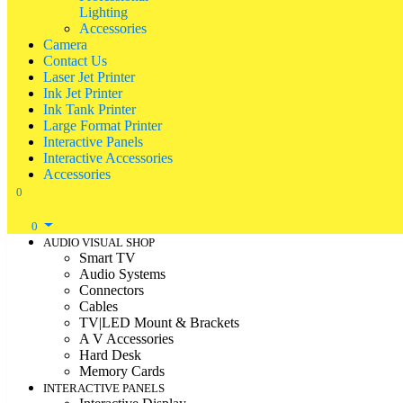
Lighting
Accessories
Camera
Contact Us
Laser Jet Printer
Ink Jet Printer
Ink Tank Printer
Large Format Printer
Interactive Panels
Interactive Accessories
Accessories
0
0
AUDIO VISUAL SHOP
Smart TV
Audio Systems
Connectors
Cables
TV|LED Mount & Brackets
A V Accessories
Hard Desk
Memory Cards
INTERACTIVE PANELS