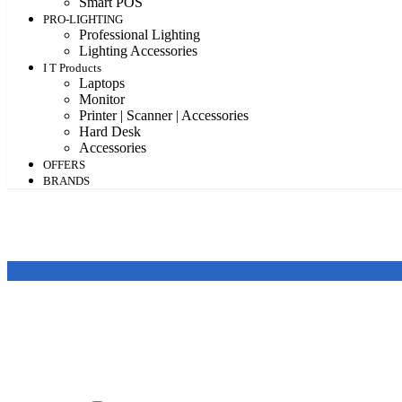
Smart POS
PRO-LIGHTING
Professional Lighting
Lighting Accessories
I T Products
Laptops
Monitor
Printer | Scanner | Accessories
Hard Desk
Accessories
OFFERS
BRANDS
Featured products