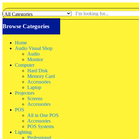
Browse Categories
Home
Audio Visual Shop
Audio
Monitor
Computer
Hard Disk
Memory Card
Accessories
Laptop
Projectors
Screens
Accessories
POS
All in One POS
Accessories
POS Systems
Lighting
Professional