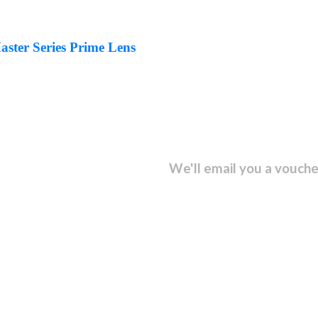
ter Series Prime Lens
sletter and get...
We'll email you a vouche