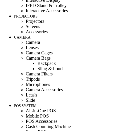
Interactive Display
IFPD Stand & Trolley
Interactive Accessories
PROJECTORS
Projectors
Screens
Accessories
CAMERA
Camera
Lenses
Camera Cages
Camera Bags
Backpack
Sling & Pouch
Camera Filters
Tripods
Microphones
Camera Accessories
Leash
Slide
POS SYSTEM
All-in-One POS
Mobile POS
POS Accessories
Cash Counting Machine