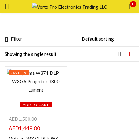
0
Sign in
Filter
Featured products
Showing the single result
Remember me
Lost password?
In stock
SAVE 3%
LOG IN
On sale
CREATE AN ACCOUNT
Categories
ADD TO CART
AED
1,500.00
AED
1,449.00
Product Color
Optoma W371 DLP WXGA Projector 3800 Lumens