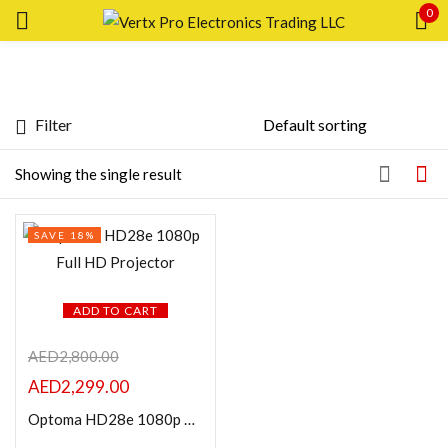
0
Sign in
Filter
Featured products
Showing the single result
Remember me
Lost password?
In stock
SAVE 18%
LOG IN
On sale
CREATE AN ACCOUNT
ADD TO CART
Categories
AED
2,800.00
AED
2,299.00
Product Color
Optoma HD28e 1080p Full HD Projector