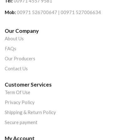
Tel:
00971 4557 9581
Mob:
00971 526700647 | 00971 527006634
Our Company
About Us
FAQs
Our Producers
Contact Us
Customer Services
Term Of Use
Privacy Policy
Shipping & Return Policy
Secure payment
My Account