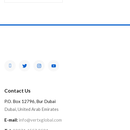
Contact Us
P.O. Box 12796, Bur Dubai
Dubai, United Arab Emirates
E-mail:
info@vertxglobal.com