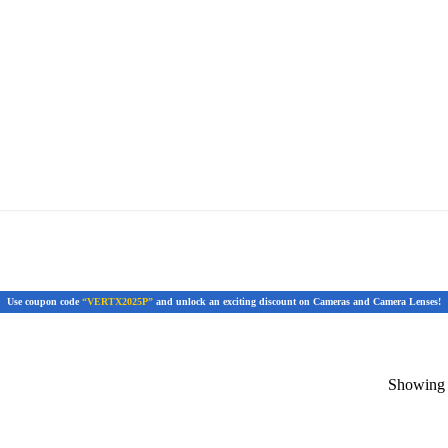
Use coupon code
“VERTX2025P”
and unlock an exciting discount on Cameras and Camera Lenses!
Showing t