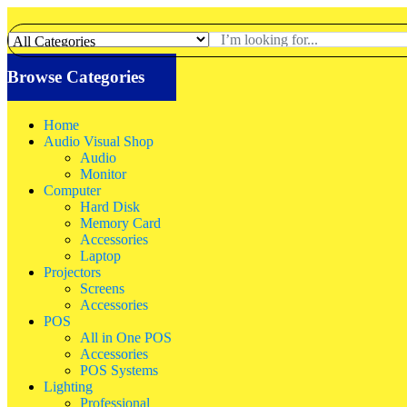
Browse Categories
Home
Audio Visual Shop
Audio
Monitor
Computer
Hard Disk
Memory Card
Accessories
Laptop
Projectors
Screens
Accessories
POS
All in One POS
Accessories
POS Systems
Lighting
Professional