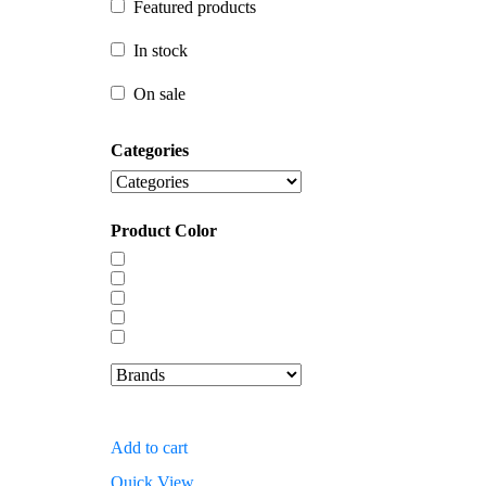
Featured products
In stock
In stock
On sale
On sale
Categories
Product Color
Add to cart
Quick View