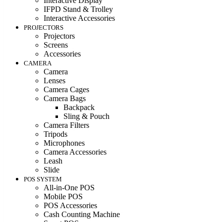
Interactive Display
IFPD Stand & Trolley
Interactive Accessories
PROJECTORS
Projectors
Screens
Accessories
CAMERA
Camera
Lenses
Camera Cages
Camera Bags
Backpack
Sling & Pouch
Camera Filters
Tripods
Microphones
Camera Accessories
Leash
Slide
POS SYSTEM
All-in-One POS
Mobile POS
POS Accessories
Cash Counting Machine