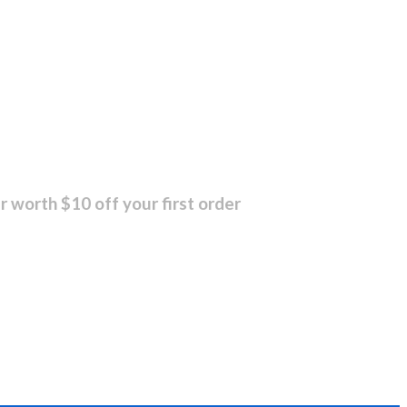
r worth $10 off your first order