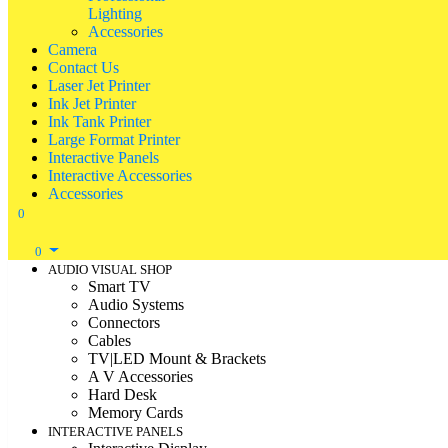
Lighting
Accessories
Camera
Contact Us
Laser Jet Printer
Ink Jet Printer
Ink Tank Printer
Large Format Printer
Interactive Panels
Interactive Accessories
Accessories
0
0
AUDIO VISUAL SHOP
Smart TV
Audio Systems
Connectors
Cables
TV|LED Mount & Brackets
A V Accessories
Hard Desk
Memory Cards
INTERACTIVE PANELS