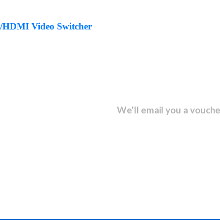
HDMI Video Switcher
sletter and get...
We'll email you a vouche