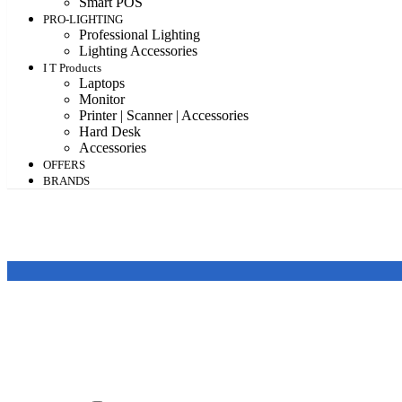
Smart POS
PRO-LIGHTING
Professional Lighting
Lighting Accessories
I T Products
Laptops
Monitor
Printer | Scanner | Accessories
Hard Desk
Accessories
OFFERS
BRANDS
Featured products