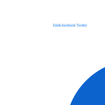
Zmdi-facebook
Twitter