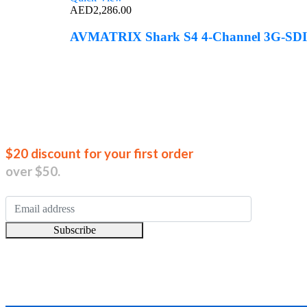
AED
2,286.00
AVMATRIX Shark S4 4-Channel 3G-SDI/
Join our new
$20 discount for your first order
over $50.
Subscribe