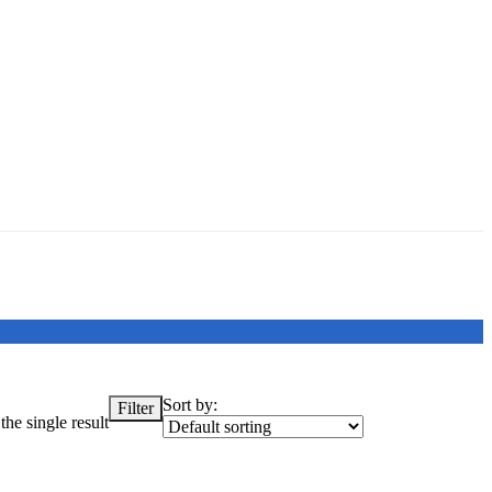
Sort by:
Filter
he single result