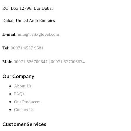
P.O. Box 12796, Bur Dubai
Dubai, United Arab Emirates
E-mail:
info@vertxglobal.com
Tel:
00971 4557 9581
Mob:
00971 526700647 | 00971 527006634
Our Company
About Us
FAQs
Our Producers
Contact Us
Customer Services