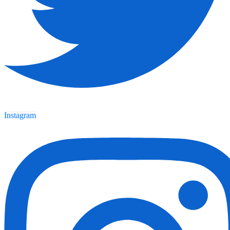
Instagram