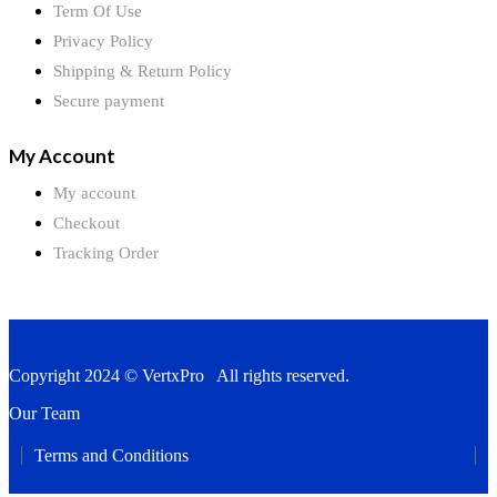
Term Of Use
Privacy Policy
Shipping & Return Policy
Secure payment
My Account
My account
Checkout
Tracking Order
Copyright 2024 © VertxPro All rights reserved.
Our Team
Terms and Conditions