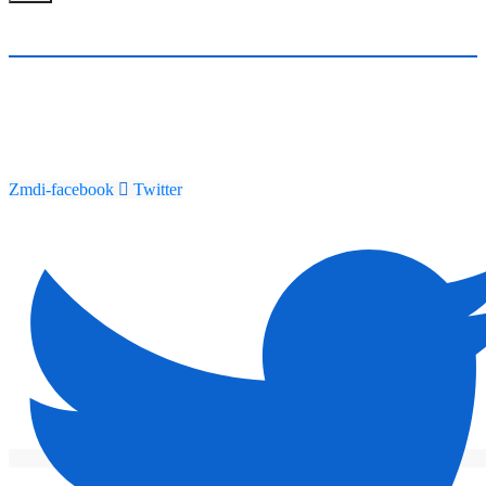
Zmdi-facebook
Twitter