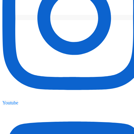
Youtube