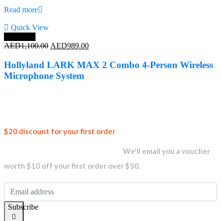
Read more
Quick View
Save 10%
Original
Current
AED
1,100.00
AED
989.00
price
price
was:
is:
Hollyland LARK MAX 2 Combo 4-Person Wireless
AED1,100.00.
AED989.00.
Microphone System
Join our
$20 discount for your first order
newsletter and get...
We'll email you a voucher
worth $10 off your first order over $50.
Subscribe