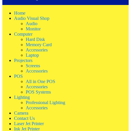
Home
Audio Visual Shop
Audio
Monitor
Computer
Hard Disk
Memory Card
Accessories
Laptop
Projectors
Screens
Accessories
POS
All in One POS
Accessories
POS Systems
Lighting
Professional Lighting
Accessories
Camera
Contact Us
Laser Jet Printer
Ink Jet Printer