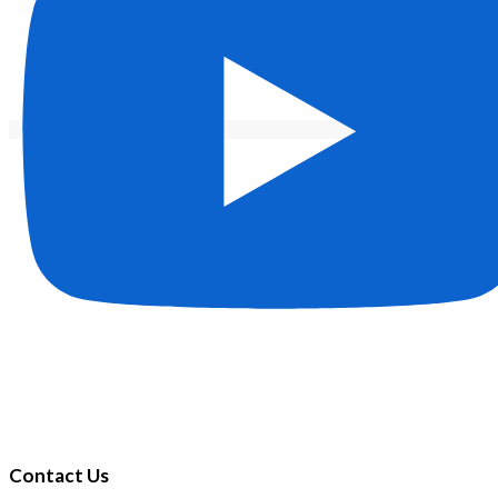
Contact Us