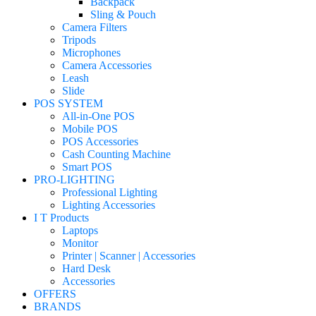
Backpack
Sling & Pouch
Camera Filters
Tripods
Microphones
Camera Accessories
Leash
Slide
POS SYSTEM
All-in-One POS
Mobile POS
POS Accessories
Cash Counting Machine
Smart POS
PRO-LIGHTING
Professional Lighting
Lighting Accessories
I T Products
Laptops
Monitor
Printer | Scanner | Accessories
Hard Desk
Accessories
OFFERS
BRANDS