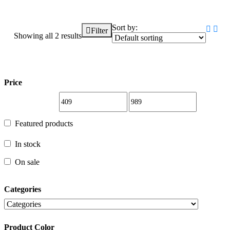
Sort by:
Filter
Showing all 2 results
Price
Price
Featured products
Featured products
In stock
In stock
On sale
Categories
On sale
Product Color
Categories