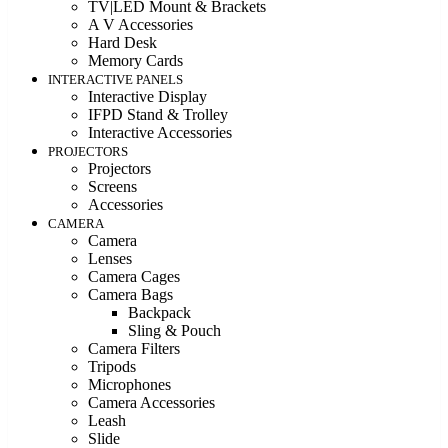
TV|LED Mount & Brackets
A V Accessories
Hard Desk
Memory Cards
INTERACTIVE PANELS
Interactive Display
IFPD Stand & Trolley
Interactive Accessories
PROJECTORS
Projectors
Screens
Accessories
CAMERA
Camera
Lenses
Camera Cages
Camera Bags
Backpack
Sling & Pouch
Camera Filters
Tripods
Microphones
Camera Accessories
Leash
Slide