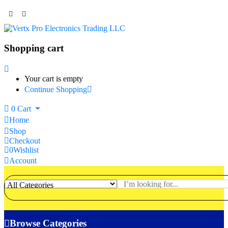
Shopping cart
Your cart is empty
Continue Shopping
0
Cart
Home
Shop
Checkout
0
Wishlist
Account
Browse Categories