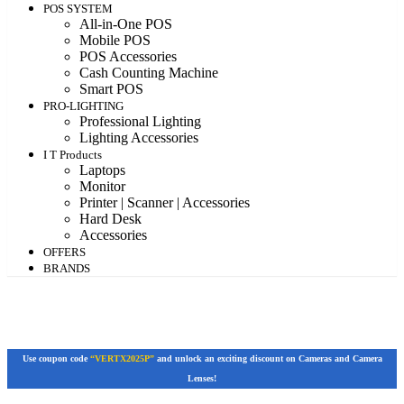
POS SYSTEM
All-in-One POS
Mobile POS
POS Accessories
Cash Counting Machine
Smart POS
PRO-LIGHTING
Professional Lighting
Lighting Accessories
I T Products
Laptops
Monitor
Printer | Scanner | Accessories
Hard Desk
Accessories
OFFERS
BRANDS
Use coupon code
“VERTX2025P”
and unlock an exciting discount on Cameras and Camera
Lenses!