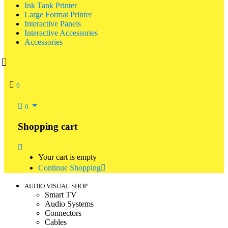
Ink Tank Printer
Large Format Printer
Interactive Panels
Interactive Accessories
Accessories
0
0
Shopping cart
Your cart is empty
Continue Shopping
AUDIO VISUAL SHOP
Smart TV
Audio Systems
Connectors
Cables