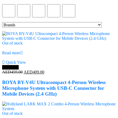
Product Color
Out of stock
Read more
Quick View
Save 11%
Original
Current
AED
459.00
AED
409.00
price
price
was:
is:
BOYA BY-V4U Ultracompact 4-Person Wireless
AED459.00.
AED409.00.
Microphone System with USB-C Connector for
Mobile Devices (2.4 GHz)
Out of stock