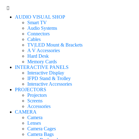
AUDIO VISUAL SHOP
Smart TV
Audio Systems
Connectors
Cables
TV|LED Mount & Brackets
A V Accessories
Hard Desk
Memory Cards
INTERACTIVE PANELS
Interactive Display
IFPD Stand & Trolley
Interactive Accessories
PROJECTORS
Projectors
Screens
Accessories
CAMERA
Camera
Lenses
Camera Cages
Camera Bags