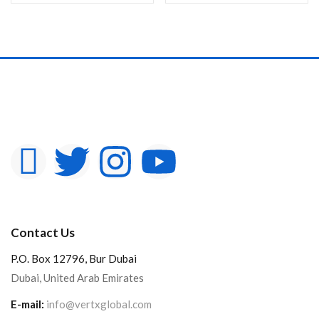
In stock
On sale
Categories
Product Color
Contact Us
P.O. Box 12796, Bur Dubai
Dubai, United Arab Emirates
E-mail:
info@vertxglobal.com