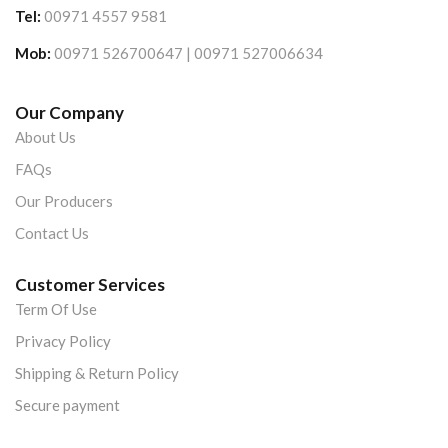
Tel:
00971 4557 9581
Mob:
00971 526700647 | 00971 527006634
Our Company
About Us
FAQs
Our Producers
Contact Us
Customer Services
Term Of Use
Privacy Policy
Shipping & Return Policy
Secure payment