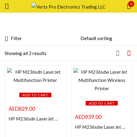
0
Sign in
Filter
Price
Showing all 2 results
Remember me
Lost password?
FILTER
LOG IN
ADD TO CART
ADD TO CART
AED
829.00
CREATE AN ACCOUNT
AED
939.00
HP M236sdn LaserJet Multifunction Printer
Featured products
HP M236sdw LaserJet Multifunction Wireless Printer