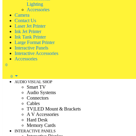
Lighting
Accessories
Camera
Contact Us
Laser Jet Printer
Ink Jet Printer
Ink Tank Printer
Large Format Printer
Interactive Panels
Interactive Accessories
Accessories
0
0
AUDIO VISUAL SHOP
Smart TV
Audio Systems
Connectors
Cables
TV|LED Mount & Brackets
A V Accessories
Hard Desk
Memory Cards
INTERACTIVE PANELS