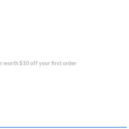
r worth $10 off your first order