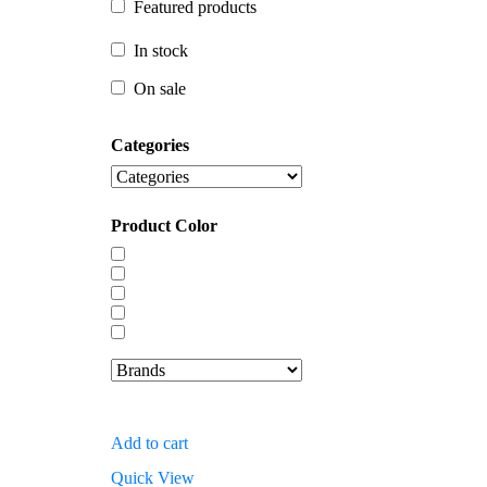
Featured products
In stock
In stock
On sale
On sale
Categories
Product Color
Add to cart
Quick View