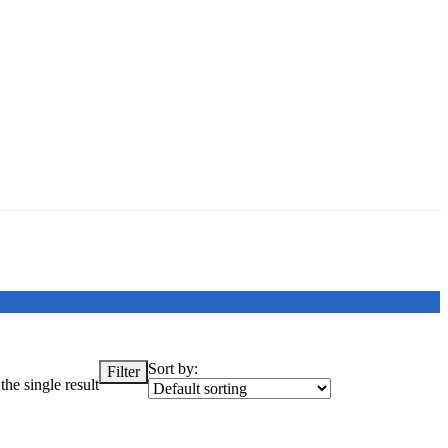
Sort by:
Filter
he single result