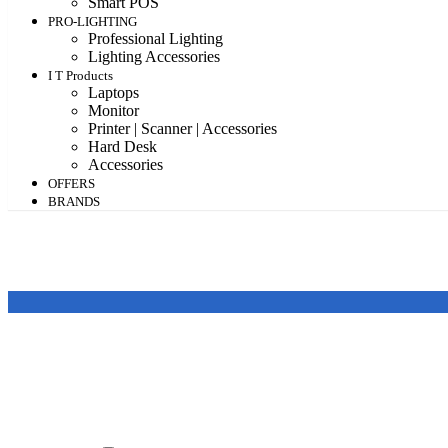
Smart POS
PRO-LIGHTING
Professional Lighting
Lighting Accessories
I T Products
Laptops
Monitor
Printer | Scanner | Accessories
Hard Desk
Accessories
OFFERS
BRANDS
Featured products