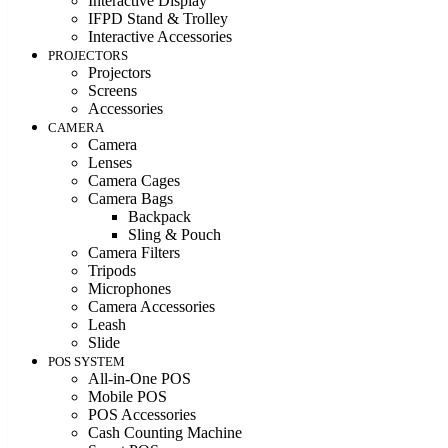
Interactive Display
IFPD Stand & Trolley
Interactive Accessories
PROJECTORS
Projectors
Screens
Accessories
CAMERA
Camera
Lenses
Camera Cages
Camera Bags
Backpack
Sling & Pouch
Camera Filters
Tripods
Microphones
Camera Accessories
Leash
Slide
POS SYSTEM
All-in-One POS
Mobile POS
POS Accessories
Cash Counting Machine