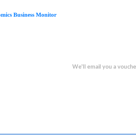
ics Business Monitor
sletter and get...
We'll email you a vouche