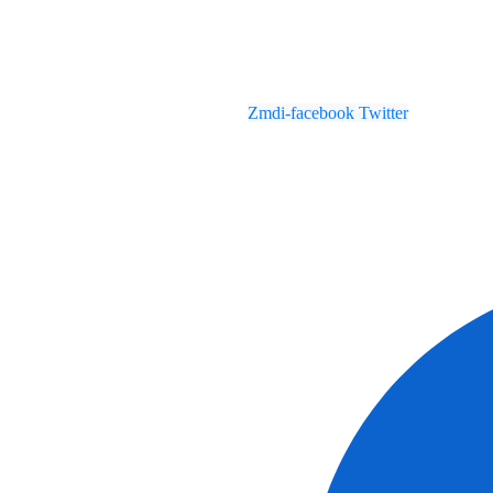
Zmdi-facebook
Twitter