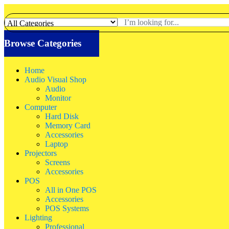
Browse Categories
Home
Audio Visual Shop
Audio
Monitor
Computer
Hard Disk
Memory Card
Accessories
Laptop
Projectors
Screens
Accessories
POS
All in One POS
Accessories
POS Systems
Lighting
Professional