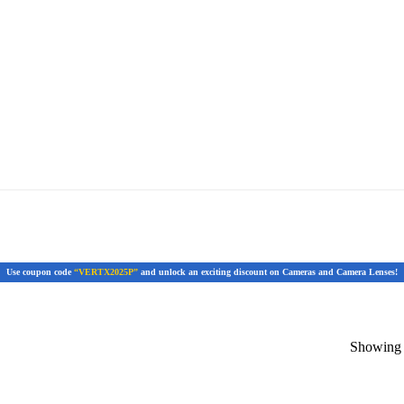
Use coupon code
“VERTX2025P”
and unlock an exciting discount on Cameras and Camera Lenses!
Showing t