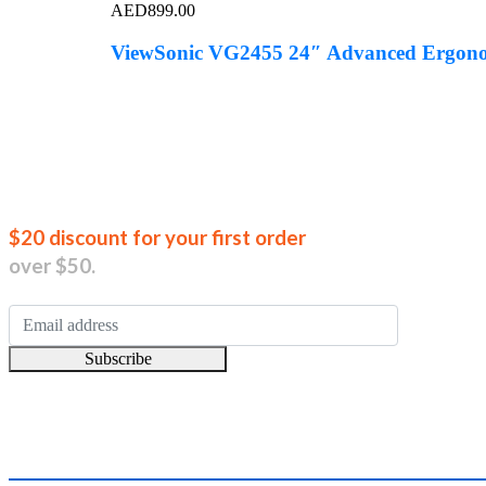
AED
899.00
ViewSonic VG2455 24″ Advanced Ergonom
Join our new
$20 discount for your first order
over $50.
Subscribe