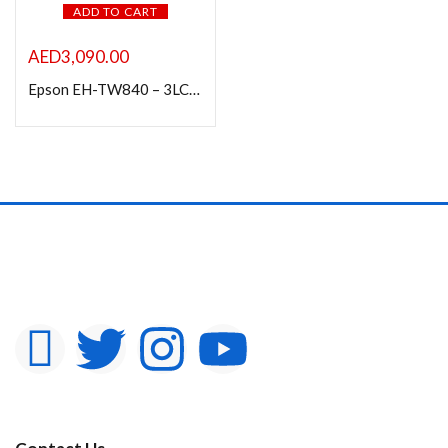
ADD TO CART
AED
3,090.00
Epson EH-TW840 – 3LCD projector – portable – 4000 lumens (white)