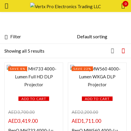
0
Sign in
Filter
Price
Showing all 5 results
Remember me
Lost password?
SAVE 8%
SAVE 22%
LOG IN
FILTER
CREATE AN ACCOUNT
ADD TO CART
ADD TO CART
AED
3,700.00
AED
2,200.00
Featured products
AED
3,419.00
AED
1,711.00
BenQ MH733 4000-Lumen Full HD DLP Projector
BenQ MW560 4000-Lumen WXGA DLP Projector