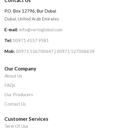
Contact Us
P.O. Box 12796, Bur Dubai
Dubai, United Arab Emirates
E-mail:
info@vertxglobal.com
Tel:
00971 4557 9581
Mob:
00971 526700647 | 00971 527006634
Our Company
About Us
FAQs
Our Producers
Contact Us
Customer Services
Term Of Use