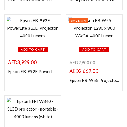
In stock
On sale
SAVE 8%
Categories
ADD TO CART
ADD TO CART
AED
3,929.00
Product Color
AED
2,900.00
AED
2,669.00
Epson EB-992F PowerLite 3LCD Projector, 4000 Lumens
Epson EB-W55 Projector, 1280 x 800 WXGA, 4000 Lumen