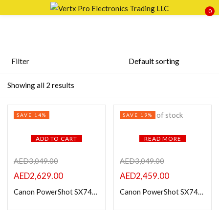
0
Sign in
Filter
Price
Showing all 2 results
Remember me
Lost password?
Out of stock
SAVE 14%
SAVE 19%
LOG IN
FILTER
ADD TO CART
READ MORE
CREATE AN ACCOUNT
AED
3,049.00
AED
3,049.00
AED
2,629.00
AED
2,459.00
Canon PowerShot SX740 HS Digital Camera (Black)
Canon PowerShot SX740 HS Digital Camera (Silver)
Featured products