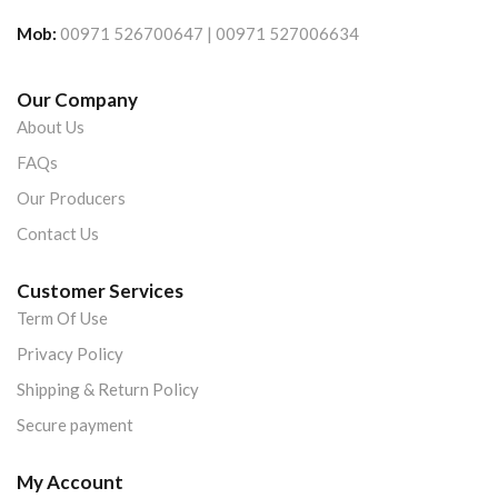
Mob:
00971 526700647 | 00971 527006634
Our Company
About Us
FAQs
Our Producers
Contact Us
Customer Services
Term Of Use
Privacy Policy
Shipping & Return Policy
Secure payment
My Account