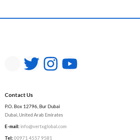
In stock
On sale
Categories
Product Color
Contact Us
P.O. Box 12796, Bur Dubai
Dubai, United Arab Emirates
E-mail:
info@vertxglobal.com
Tel:
00971 4557 9581