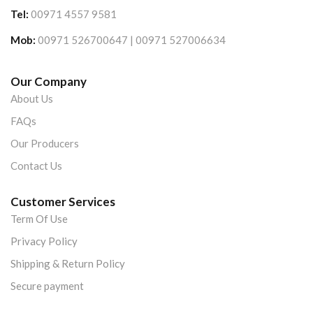
Tel:
00971 4557 9581
Mob:
00971 526700647 | 00971 527006634
Our Company
About Us
FAQs
Our Producers
Contact Us
Customer Services
Term Of Use
Privacy Policy
Shipping & Return Policy
Secure payment