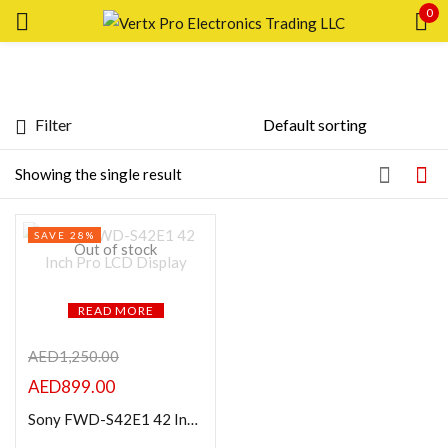
0
Sign in
Filter
Featured products
Showing the single result
Remember me
Lost password?
In stock
SAVE 28%
LOG IN
Out of stock
On sale
CREATE AN ACCOUNT
READ MORE
Categories
AED
1,250.00
AED
899.00
Product Color
Sony FWD-S42E1 42 Inch Pro LCD Display