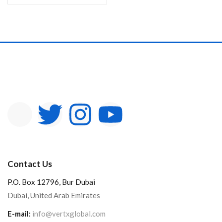
Contact Us
P.O. Box 12796, Bur Dubai
Dubai, United Arab Emirates
E-mail:
info@vertxglobal.com