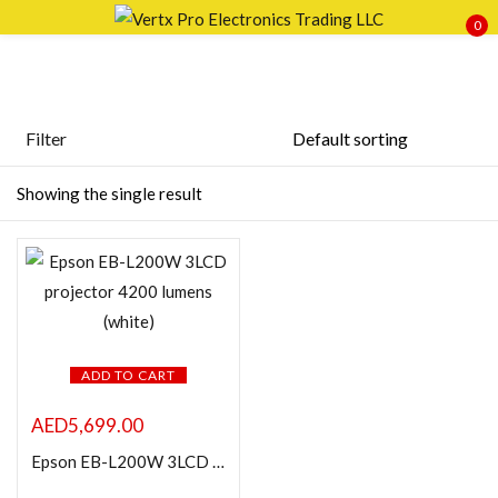
0
Sign in
Filter
Featured products
Showing the single result
Remember me
Lost password?
In stock
LOG IN
On sale
CREATE AN ACCOUNT
Categories
ADD TO CART
AED
5,699.00
Epson EB-L200W 3LCD projector 4200 lumens (white)
Product Color