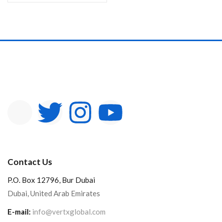
Contact Us
P.O. Box 12796, Bur Dubai
Dubai, United Arab Emirates
E-mail:
info@vertxglobal.com