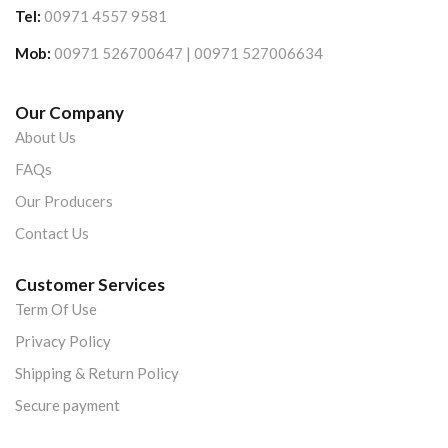
Tel:
00971 4557 9581
Mob:
00971 526700647 | 00971 527006634
Our Company
About Us
FAQs
Our Producers
Contact Us
Customer Services
Term Of Use
Privacy Policy
Shipping & Return Policy
Secure payment