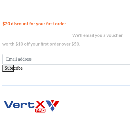
Join our
$20 discount for your first order
newsletter and get...
We'll email you a voucher
worth $10 off your first order over $50.
Subscribe