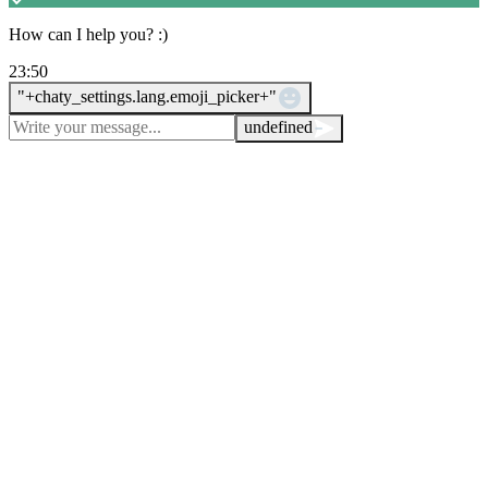
How can I help you? :)
23:50
WhatsApp Message
"+chaty_settings.lang.emoji_picker+"
undefined