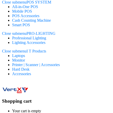
Close submenu
POS SYSTEM
All-in-One POS
Mobile POS
POS Accessories
Cash Counting Machine
Smart POS
Close submenu
PRO-LIGHTING
Professional Lighting
Lighting Accessories
Close submenu
I T Products
Laptops
Monitor
Printer | Scanner | Accessories
Hard Desk
Accessories
Shopping cart
Your cart is empty