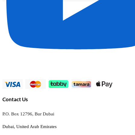
Contact Us
P.O. Box 12796, Bur Dubai
Dubai, United Arab Emirates