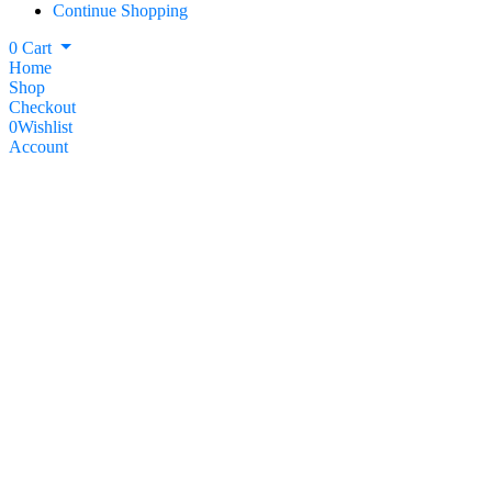
Continue Shopping
0
Cart
Home
Shop
Checkout
0
Wishlist
Account