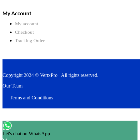
My Account
My account
Checkout
Tracking Order
Copyright 2024 © VertxPro All rights reserved.
Our Team
Terms and Conditions
Let's chat on WhatsApp