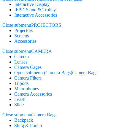
Interactive Display
IFPD Stand & Trolley
Interactive Accessories
Close submenu
PROJECTORS
Projectors
Screens
Accessories
Close submenu
CAMERA
Camera
Lenses
Camera Cages
Open submenu (Camera Bags)
Camera Bags
Camera Filters
Tripods
Microphones
Camera Accessories
Leash
Slide
Close submenu
Camera Bags
Backpack
Sling & Pouch