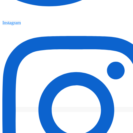
Instagram