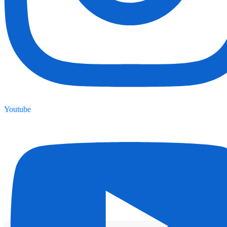
Youtube