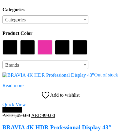
Categories
Categories
Categories
Product Color
Product Color
Brands
Brands
Out of stock
Read more
Add to wishlist
Quick View
Save 31%
Original
Current
AED
1,450.00
AED
999.00
price
price
was:
is:
BRAVIA 4K HDR Professional Display 43″
AED1,450.00.
AED999.00.