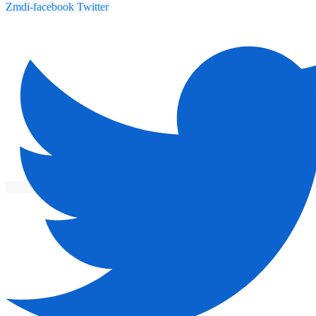
Zmdi-facebook
Twitter