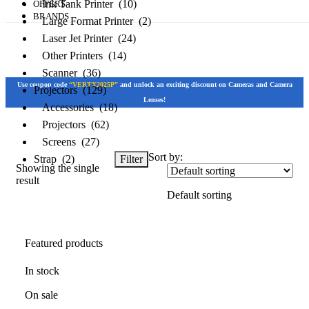
Ink Tank Printer (10)
OFFERS
BRANDS
Large Format Printer (2)
Laser Jet Printer (24)
Other Printers (14)
Scanner (36)
Use coupon code
“VERTX2025P”
and unlock an exciting discount on Cameras and Camera
Projectors (129)
Lenses!
Accessories (18)
Projectors (62)
Screens (27)
Sort by:
Filter
Strap (2)
Showing the single
result
Featured products
Default sorting
In stock
Featured products
On sale
In stock
On sale
Categories