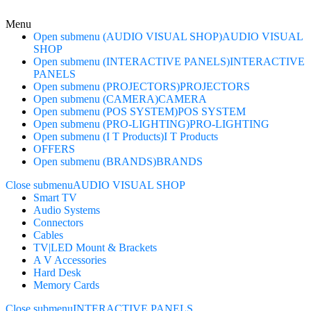
Menu
Open submenu (AUDIO VISUAL SHOP)
AUDIO VISUAL
SHOP
Open submenu (INTERACTIVE PANELS)
INTERACTIVE
PANELS
Open submenu (PROJECTORS)
PROJECTORS
Open submenu (CAMERA)
CAMERA
Open submenu (POS SYSTEM)
POS SYSTEM
Open submenu (PRO-LIGHTING)
PRO-LIGHTING
Open submenu (I T Products)
I T Products
OFFERS
Open submenu (BRANDS)
BRANDS
Close submenu
AUDIO VISUAL SHOP
Smart TV
Audio Systems
Connectors
Cables
TV|LED Mount & Brackets
A V Accessories
Hard Desk
Memory Cards
Close submenu
INTERACTIVE PANELS