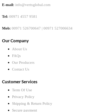
E-mail:
info@vertxglobal.com
Tel:
00971 4557 9581
Mob:
00971 526700647 | 00971 527006634
Our Company
About Us
FAQs
Our Producers
Contact Us
Customer Services
Term Of Use
Privacy Policy
Shipping & Return Policy
Secure payment