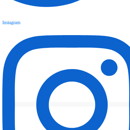
Instagram