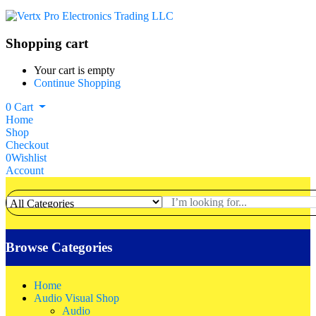
Shopping cart
Your cart is empty
Continue Shopping
0
Cart
Home
Shop
Checkout
0
Wishlist
Account
Browse Categories
Home
Audio Visual Shop
Audio