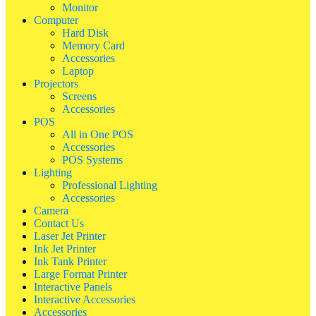
Monitor
Computer
Hard Disk
Memory Card
Accessories
Laptop
Projectors
Screens
Accessories
POS
All in One POS
Accessories
POS Systems
Lighting
Professional Lighting
Accessories
Camera
Contact Us
Laser Jet Printer
Ink Jet Printer
Ink Tank Printer
Large Format Printer
Interactive Panels
Interactive Accessories
Accessories