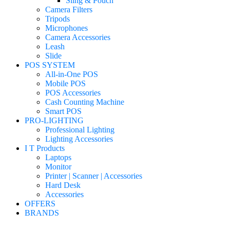
Sling & Pouch
Camera Filters
Tripods
Microphones
Camera Accessories
Leash
Slide
POS SYSTEM
All-in-One POS
Mobile POS
POS Accessories
Cash Counting Machine
Smart POS
PRO-LIGHTING
Professional Lighting
Lighting Accessories
I T Products
Laptops
Monitor
Printer | Scanner | Accessories
Hard Desk
Accessories
OFFERS
BRANDS