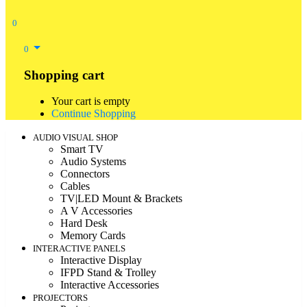
0
0
Shopping cart
Your cart is empty
Continue Shopping
AUDIO VISUAL SHOP
Smart TV
Audio Systems
Connectors
Cables
TV|LED Mount & Brackets
A V Accessories
Hard Desk
Memory Cards
INTERACTIVE PANELS
Interactive Display
IFPD Stand & Trolley
Interactive Accessories
PROJECTORS