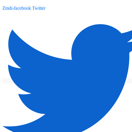
Zmdi-facebook
Twitter