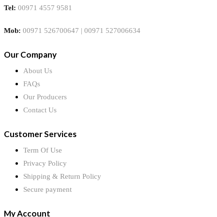
Tel:
00971 4557 9581
Mob:
00971 526700647 | 00971 527006634
Our Company
About Us
FAQs
Our Producers
Contact Us
Customer Services
Term Of Use
Privacy Policy
Shipping & Return Policy
Secure payment
My Account