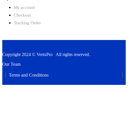
My account
Checkout
Tracking Order
Copyright 2024 © VertxPro All rights reserved.
Our Team
Terms and Conditions