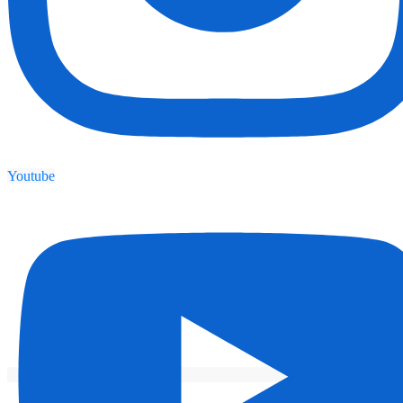
Youtube