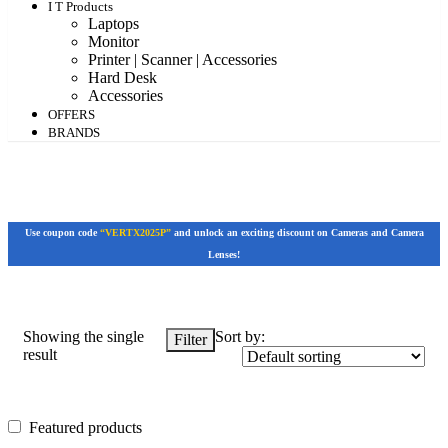
I T Products
Laptops
Monitor
Printer | Scanner | Accessories
Hard Desk
Accessories
OFFERS
BRANDS
Use coupon code
“VERTX2025P”
and unlock an exciting discount on Cameras and Camera
Lenses!
Showing the single
Sort by:
Filter
result
Featured products
Featured products