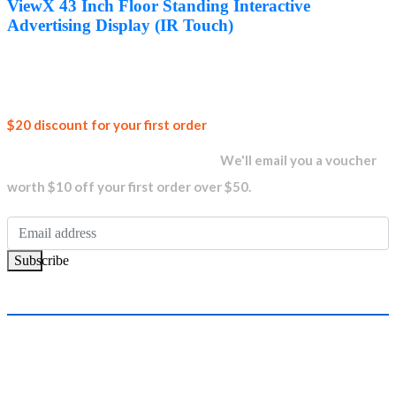
was:
is:
ViewX 43 Inch Floor Standing Interactive
AED3,800.00.
AED3,350.00.
Advertising Display (IR Touch)
Join our
$20 discount for your first order
newsletter and get...
We'll email you a voucher
worth $10 off your first order over $50.
Subscribe