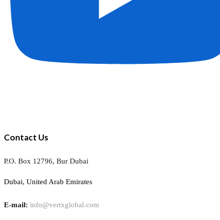
Contact Us
P.O. Box 12796, Bur Dubai
Dubai, United Arab Emirates
E-mail:
info@vertxglobal.com