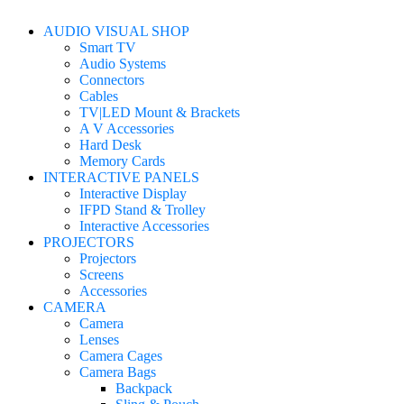
AUDIO VISUAL SHOP
Smart TV
Audio Systems
Connectors
Cables
TV|LED Mount & Brackets
A V Accessories
Hard Desk
Memory Cards
INTERACTIVE PANELS
Interactive Display
IFPD Stand & Trolley
Interactive Accessories
PROJECTORS
Projectors
Screens
Accessories
CAMERA
Camera
Lenses
Camera Cages
Camera Bags
Backpack