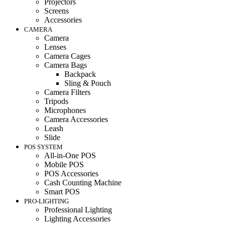
Projectors
Screens
Accessories
CAMERA
Camera
Lenses
Camera Cages
Camera Bags
Backpack
Sling & Pouch
Camera Filters
Tripods
Microphones
Camera Accessories
Leash
Slide
POS SYSTEM
All-in-One POS
Mobile POS
POS Accessories
Cash Counting Machine
Smart POS
PRO-LIGHTING
Professional Lighting
Lighting Accessories