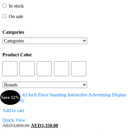
In stock
In stock
On sale
On sale
Categories
Categories
Product Color
Product Color
Save 12%
Add to cart
Quick View
Original
Current
AED
3,800.00
AED
3,350.00
price
price