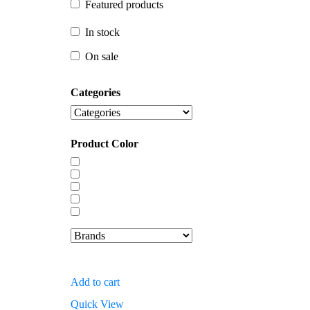
Featured products
In stock
In stock
On sale
On sale
Categories
Product Color
Add to cart
Quick View