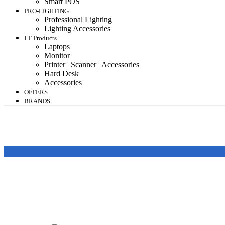
Smart POS
PRO-LIGHTING
Professional Lighting
Lighting Accessories
I T Products
Laptops
Monitor
Printer | Scanner | Accessories
Hard Desk
Accessories
OFFERS
BRANDS
Featured products