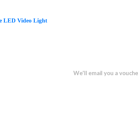
e LED Video Light
sletter and get...
We'll email you a vouche