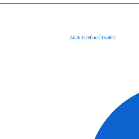
Zmdi-facebook
Twitter