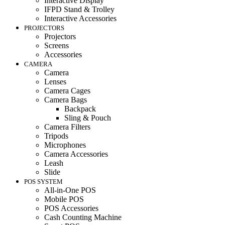
Interactive Display
IFPD Stand & Trolley
Interactive Accessories
PROJECTORS
Projectors
Screens
Accessories
CAMERA
Camera
Lenses
Camera Cages
Camera Bags
Backpack
Sling & Pouch
Camera Filters
Tripods
Microphones
Camera Accessories
Leash
Slide
POS SYSTEM
All-in-One POS
Mobile POS
POS Accessories
Cash Counting Machine