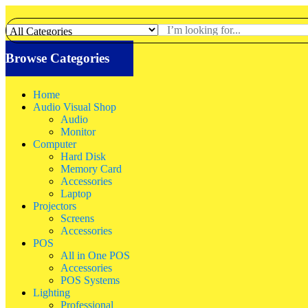
Browse Categories
Home
Audio Visual Shop
Audio
Monitor
Computer
Hard Disk
Memory Card
Accessories
Laptop
Projectors
Screens
Accessories
POS
All in One POS
Accessories
POS Systems
Lighting
Professional