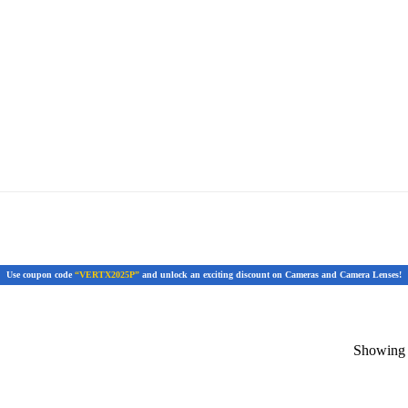
Use coupon code
“VERTX2025P”
and unlock an exciting discount on Cameras and Camera Lenses!
Showing t