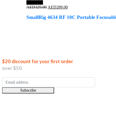
Save 12%
Original
Current
AED
329.00
AED
289.00
price
price
was:
is:
SmallRig 4634 RF 10C Portable Focusabl
AED329.00.
AED289.00.
Join our new
$20 discount for your first order
over $50.
Subscribe