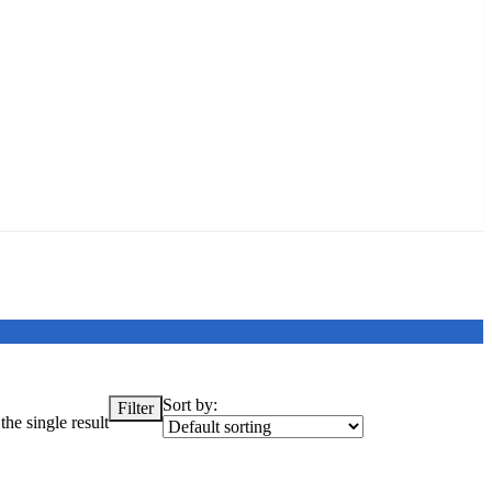
Sort by:
Filter
he single result