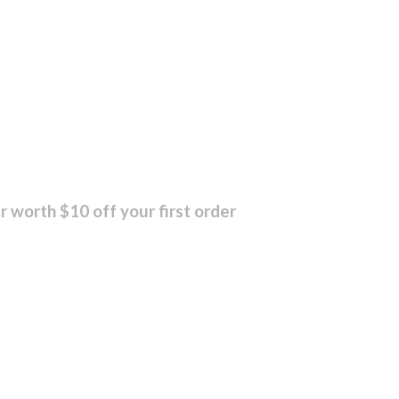
r worth $10 off your first order