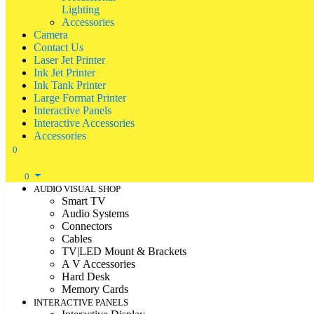
Lighting
Accessories
Camera
Contact Us
Laser Jet Printer
Ink Jet Printer
Ink Tank Printer
Large Format Printer
Interactive Panels
Interactive Accessories
Accessories
0
0
AUDIO VISUAL SHOP
Smart TV
Audio Systems
Connectors
Cables
TV|LED Mount & Brackets
A V Accessories
Hard Desk
Memory Cards
INTERACTIVE PANELS