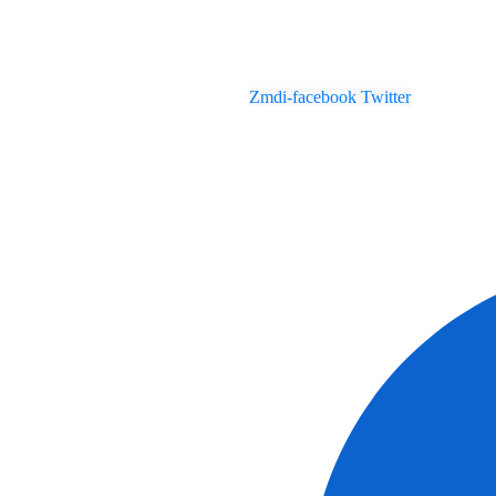
Zmdi-facebook
Twitter