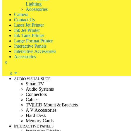
Lighting
Accessories
Camera
Contact Us
Laser Jet Printer
Ink Jet Printer
Ink Tank Printer
Large Format Printer
Interactive Panels
Interactive Accessories
Accessories
0
0
AUDIO VISUAL SHOP
Smart TV
Audio Systems
Connectors
Cables
TV|LED Mount & Brackets
A V Accessories
Hard Desk
Memory Cards
INTERACTIVE PANELS