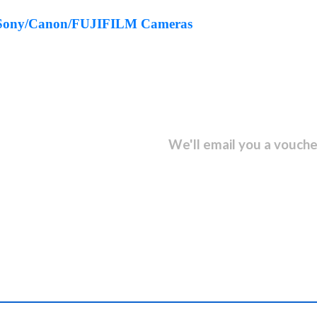
ct Sony/Canon/FUJIFILM Cameras
sletter and get...
We'll email you a vouche