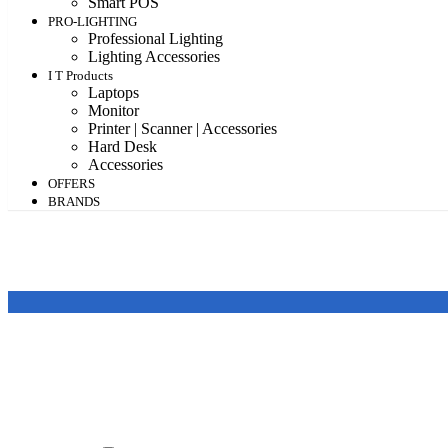
Smart POS
PRO-LIGHTING
Professional Lighting
Lighting Accessories
I T Products
Laptops
Monitor
Printer | Scanner | Accessories
Hard Desk
Accessories
OFFERS
BRANDS
Featured products