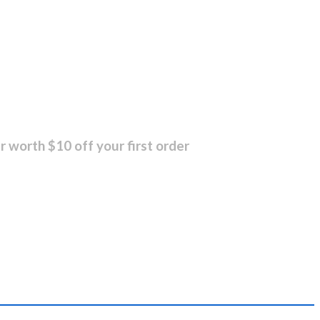
r worth $10 off your first order