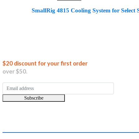
price
price
was:
is:
SmallRig 4815 Cooling System for Sele
AED279.00.
AED205.00.
Join our new
$20 discount for your first order
over $50.
Subscribe