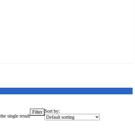
Sort by:
Filter
he single result