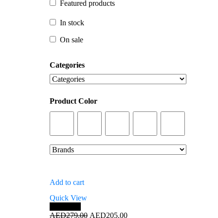
Featured products
In stock
In stock
On sale
On sale
Categories
Product Color
Add to cart
Quick View
Save 27%
Original
Current
AED
279.00
AED
205.00