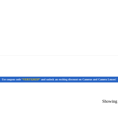
Use coupon code
“VERTX2025P”
and unlock an exciting discount on Cameras and Camera Lenses!
Showing t