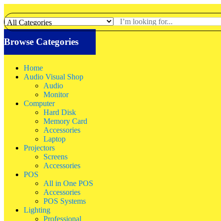
Browse Categories
Home
Audio Visual Shop
Audio
Monitor
Computer
Hard Disk
Memory Card
Accessories
Laptop
Projectors
Screens
Accessories
POS
All in One POS
Accessories
POS Systems
Lighting
Professional