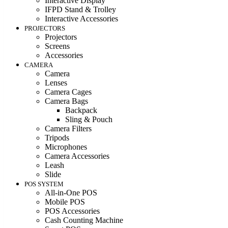
Interactive Display
IFPD Stand & Trolley
Interactive Accessories
PROJECTORS
Projectors
Screens
Accessories
CAMERA
Camera
Lenses
Camera Cages
Camera Bags
Backpack
Sling & Pouch
Camera Filters
Tripods
Microphones
Camera Accessories
Leash
Slide
POS SYSTEM
All-in-One POS
Mobile POS
POS Accessories
Cash Counting Machine