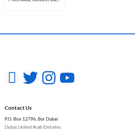
Contact Us
P.O. Box 12796, Bur Dubai
Dubai, United Arab Emirates