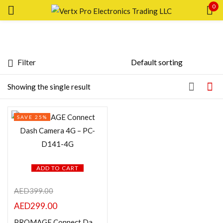
0
Sign in
Filter
Featured products
Showing the single result
Remember me
Lost password?
In stock
SAVE 25%
LOG IN
On sale
CREATE AN ACCOUNT
Categories
ADD TO CART
AED
399.00
AED
299.00
Product Color
PROMAGE Connect Dash Camera 4G – PC-D141-4G