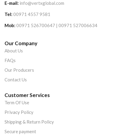
E-mail:
info@vertxglobal.com
Tel:
00971 4557 9581
Mob:
00971 526700647 | 00971 527006634
Our Company
About Us
FAQs
Our Producers
Contact Us
Customer Services
Term Of Use
Privacy Policy
Shipping & Return Policy
Secure payment