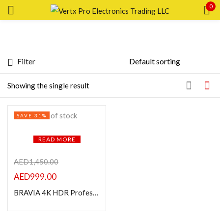
0
Sign in
Filter
Featured products
Showing the single result
Remember me
Lost password?
In stock
Out of stock
SAVE 31%
LOG IN
On sale
READ MORE
CREATE AN ACCOUNT
Categories
AED
1,450.00
AED
999.00
BRAVIA 4K HDR Professional Display 43″
Product Color