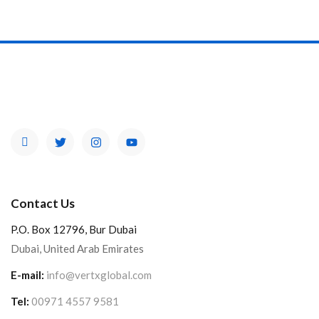
Contact Us
P.O. Box 12796, Bur Dubai
Dubai, United Arab Emirates
E-mail:
info@vertxglobal.com
Tel:
00971 4557 9581