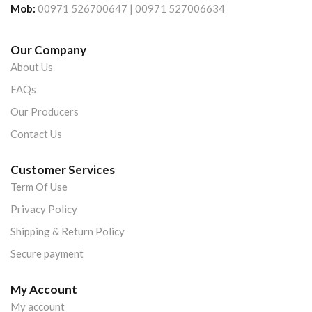
Mob:
00971 526700647 | 00971 527006634
Our Company
About Us
FAQs
Our Producers
Contact Us
Customer Services
Term Of Use
Privacy Policy
Shipping & Return Policy
Secure payment
My Account
My account